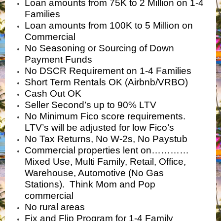
Loan amounts from 75K to 2 Million on 1-4
Families
Loan amounts from 100K to 5 Million on
Commercial
No Seasoning or Sourcing of Down
Payment Funds
No DSCR Requirement on 1-4 Families
Short Term Rentals OK (Airbnb/VRBO)
Cash Out OK
Seller Second’s up to 90% LTV
No Minimum Fico score requirements.
LTV’s will be adjusted for low Fico’s
No Tax Returns, No W-2s, No Paystub
Commercial properties lent on…………
Mixed Use, Multi Family, Retail, Office,
Warehouse, Automotive (No Gas
Stations). Think Mom and Pop
commercial
No rural areas
Fix and Flip Program for 1-4 Family