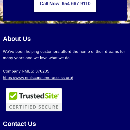
Call Now: 954-667-9110
About Us
We’ve been helping customers afford the home of their dreams for
many years and we love what we do.
Company NMLS: 376205
https://www.nmlsconsumeraccess.org/
Contact Us