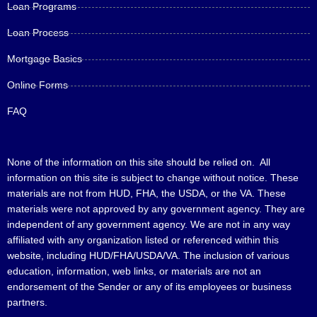
Loan Programs
Loan Process
Mortgage Basics
Online Forms
FAQ
None of the information on this site should be relied on. All
information on this site is subject to change without notice. These
materials are not from HUD, FHA, the USDA, or the VA. These
materials were not approved by any government agency. They are
independent of any government agency. We are not in any way
affiliated with any organization listed or referenced within this
website, including HUD/FHA/USDA/VA. The inclusion of various
education, information, web links, or materials are not an
endorsement of the Sender or any of its employees or business
partners.