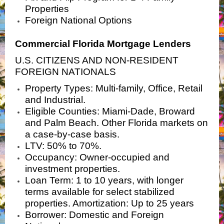
Properties
Foreign National Options
Commercial Florida Mortgage Lenders
U.S. CITIZENS AND NON-RESIDENT
FOREIGN NATIONALS
Property Types: Multi-family, Office, Retail
and Industrial.
Eligible Counties: Miami-Dade, Broward
and Palm Beach. Other Florida markets on
a case-by-case basis.
LTV: 50% to 70%.
Occupancy: Owner-occupied and
investment properties.
Loan Term: 1 to 10 years, with longer
terms available for select stabilized
properties. Amortization: Up to 25 years
Borrower: Domestic and Foreign