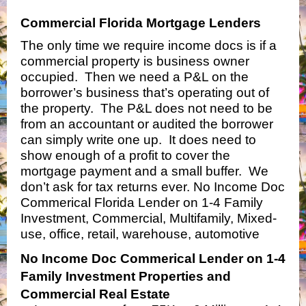
Commercial Florida Mortgage Lenders
The only time we require income docs is if a
commercial property is business owner
occupied. Then we need a P&L on the
borrower’s business that’s operating out of
the property. The P&L does not need to be
from an accountant or audited the borrower
can simply write one up. It does need to
show enough of a profit to cover the
mortgage payment and a small buffer. We
don’t ask for tax returns ever. No Income Doc
Commerical Florida Lender on 1-4 Family
Investment, Commercial, Multifamily, Mixed-
use, office, retail, warehouse, automotive
No Income Doc Commerical Lender on 1-4
Family Investment Properties and
Commercial Real Estate