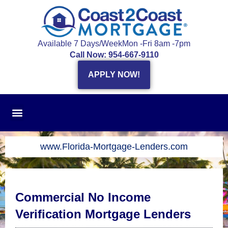
Skip
to
content
Available 7 Days/Week
Mon -Fri 8am -7pm
Call Now: 954-667-9110
APPLY NOW!
www.Florida-Mortgage-Lenders.com
Commercial No Income
Verification Mortgage Lenders