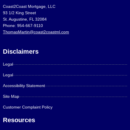
Coast2Coast Mortgage, LLC
93 1/2 King Street
St. Augustine, FL 32084
Phone: 954-667-9110
ThomasMartin@coast2coastml.com
Disclaimers
Legal
Legal
Accessibility Statement
Site Map
Customer Complaint Policy
Resources