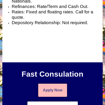
Nationals.
Refinances: Rate/Term and Cash Out.
Rates: Fixed and floating rates. Call for a
quote.
Depository Relationship: Not required.
Fast Consulation
Apply Now