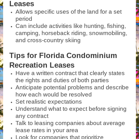
Leases
Allows specific uses of the land for a set
period
Can include activities like hunting, fishing,
camping, horseback riding, snowmobiling,
and cross-country skiing
Tips for Florida Condominium
Recreation Leases
Have a written contract that clearly states
the rights and duties of both parties
Anticipate potential problems and describe
how each would be resolved
Set realistic expectations
Understand what to expect before signing
any contract
Talk to leasing companies about average
lease rates in your area
Look for companies that prioritize