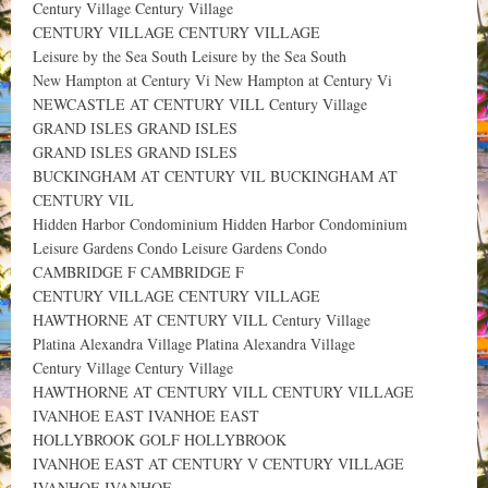
Century Village Century Village
CENTURY VILLAGE CENTURY VILLAGE
Leisure by the Sea South Leisure by the Sea South
New Hampton at Century Vi New Hampton at Century Vi
NEWCASTLE AT CENTURY VILL Century Village
GRAND ISLES GRAND ISLES
GRAND ISLES GRAND ISLES
BUCKINGHAM AT CENTURY VIL BUCKINGHAM AT
CENTURY VIL
Hidden Harbor Condominium Hidden Harbor Condominium
Leisure Gardens Condo Leisure Gardens Condo
CAMBRIDGE F CAMBRIDGE F
CENTURY VILLAGE CENTURY VILLAGE
HAWTHORNE AT CENTURY VILL Century Village
Platina Alexandra Village Platina Alexandra Village
Century Village Century Village
HAWTHORNE AT CENTURY VILL CENTURY VILLAGE
IVANHOE EAST IVANHOE EAST
HOLLYBROOK GOLF HOLLYBROOK
IVANHOE EAST AT CENTURY V CENTURY VILLAGE
IVANHOE IVANHOE