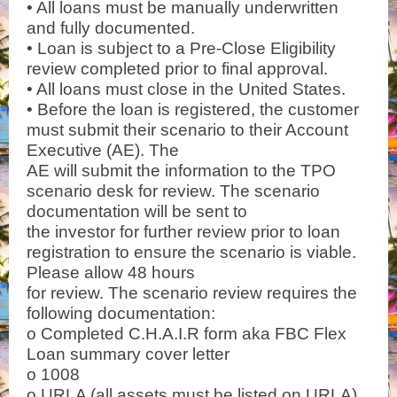
• All loans must be manually underwritten
and fully documented.
• Loan is subject to a Pre-Close Eligibility
review completed prior to final approval.
• All loans must close in the United States.
• Before the loan is registered, the customer
must submit their scenario to their Account
Executive (AE). The
AE will submit the information to the TPO
scenario desk for review. The scenario
documentation will be sent to
the investor for further review prior to loan
registration to ensure the scenario is viable.
Please allow 48 hours
for review. The scenario review requires the
following documentation:
o Completed C.H.A.I.R form aka FBC Flex
Loan summary cover letter
o 1008
o URLA (all assets must be listed on URLA)