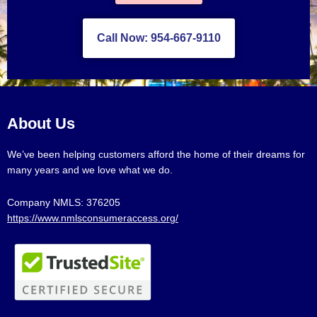
Call Now: 954-667-9110
About Us
We’ve been helping customers afford the home of their dreams for
many years and we love what we do.
Company NMLS: 376205
https://www.nmlsconsumeraccess.org/