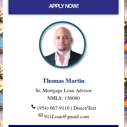
APPLY NOW!
Thomas Martin
Sr. Mortgage Loan Advisor
NMLS: 156080
(954) 667-9110 | Direct/Text
911Loan@gmail.com