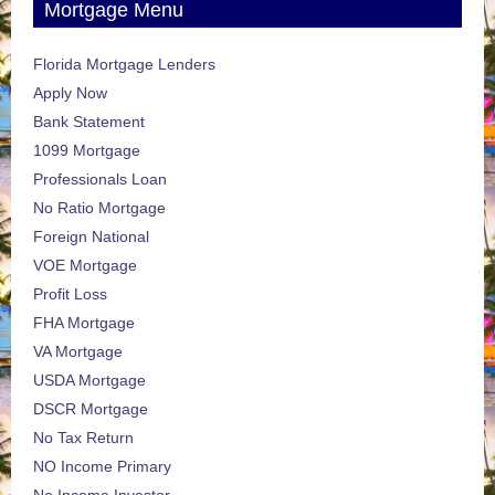
Mortgage Menu
Florida Mortgage Lenders
Apply Now
Bank Statement
1099 Mortgage
Professionals Loan
No Ratio Mortgage
Foreign National
VOE Mortgage
Profit Loss
FHA Mortgage
VA Mortgage
USDA Mortgage
DSCR Mortgage
No Tax Return
NO Income Primary
No Income Investor