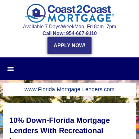
Skip
to
content
Available 7 Days/Week
Mon -Fri 8am -7pm
Call Now: 954-667-9110
APPLY NOW!
www.Florida-Mortgage-Lenders.com
10% Down-Florida Mortgage
Lenders With Recreational