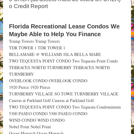
o Credit Report
Florida Recreational Lease Condos We
Maybe Able to Help You Finance
Trump Towers Trump Towers
TDR TOWER 1 TDR TOWER 1
BELLAMARE @ WILLIAMS ISLA BELLA MARE
TWO TEQUESTA POINT CONDO Two Tequesta Point Condo
TERRACES NORTH TURNBERRY TERRACES NORTH
TURNBERRY
OVERLOOK CONDO OVERLOOK CONDO
1920 Pierce 1920 Pierce
TURNBERRY VILLAGE SO TOWE TURNBERRY VILLAGE
Caseras at Parkland Golf Caseras at Parkland Golf
TWO TEQUESTA POINT CONDO Two Tequesta Condominium
5300 PASEO CONDO 5300 PASEO CONDO
WIND CONDO WIND CONDO
Nobel Point Nobel Point
Ocean Monarch Ocean Monarch