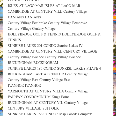
ISLES AT LAGO MAR ISLES AT LAGO MAR
CAMBRIDGE AT CENTURY VILL Century Village
DANIANS DANIANS
Century Village Pembroke Century Village Pembroke
Century Village Century Village
HOLLYBROOK GOLF & TENNIS HOLLYBROOK GOLF &
TENNIS
SUNRISE LAKES 201 CONDO Sunrise Lakes IV
CAMBRIDGE AT CENTURY VILL CENTURY VILLAGE
Century Village Ivanhoe Century Village Ivanhoe
BUCKINGHAM BUCKINGHAM
SUNRISE LAKES 185 CONDO SUNRISE LAKES PHASE 4
BUCKINGHAM EAST AT CENTUR Century Village
Century Village East Century Village East
IVANHOE IVANHOE
YARMOUTH AT CENTURY VILLA Century Village
FAIRFAX CONDOMINIUM Kings Point
BUCKINGHAM AT CENTURY VIL Century Village
CENTURY VILLAGE SUFFOLK
SUNRISE LAKES 166 CONDO : Map Coord: Complex: