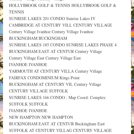
HOLLYBROOK GOLF & TENNIS HOLLYBROOK GOLF &
TENNIS
SUNRISE LAKES 201 CONDO Sunrise Lakes IV
CAMBRIDGE AT CENTURY VILL CENTURY VILLAGE
Century Village Ivanhoe Century Village Ivanhoe
BUCKINGHAM BUCKINGHAM
SUNRISE LAKES 185 CONDO SUNRISE LAKES PHASE 4
BUCKINGHAM EAST AT CENTUR Century Village
Century Village East Century Village East
IVANHOE IVANHOE
YARMOUTH AT CENTURY VILLA Century Village
FAIRFAX CONDOMINIUM Kings Point
BUCKINGHAM AT CENTURY VIL Century Village
CENTURY VILLAGE SUFFOLK
SUNRISE LAKES 166 CONDO : Map Coord: Complex:
SUFFOLK SUFFOLK
IVANHOE IVANHOE
NEW HAMPTON NEW HAMPTON
BUCKINGHAM EAST AT CENTUR Buckingham East
SUFFOLK AT CENTURY VILLAG CENTURY VILLAGE