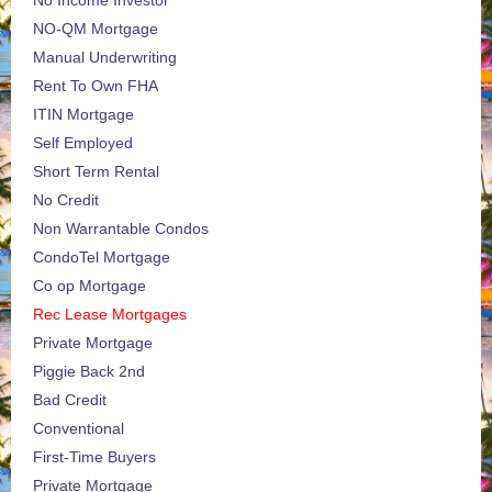
NO-QM Mortgage
Manual Underwriting
Rent To Own FHA
ITIN Mortgage
Self Employed
Short Term Rental
No Credit
Non Warrantable Condos
CondoTel Mortgage
Co op Mortgage
Rec Lease Mortgages
Private Mortgage
Piggie Back 2nd
Bad Credit
Conventional
First-Time Buyers
Private Mortgage