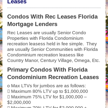
Leases
Condos With Rec Leases Florida
Mortgage Lenders
Rec Leases are usually Senior Condo
Properties with Florida Condominium
recreation leasess held in fee simple. They
are usually Senior Communities with Florida
Condominium recreation leasess like
Country Manor, Century Village, Omega, Etc.
Primary Condos With Florida
Condominium Recreation Leases
o Max LTVs for jumbos are as follows:
 Maximum 80% LTV up to $1,000,000
 Maximum 75% LTV for $1,000,000 –
$2,000,000
 Maximum 70% LTV for $2,000,000 +