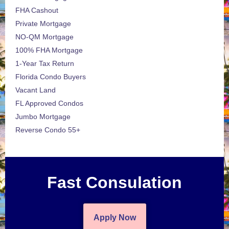
FHA Cashout
Private Mortgage
NO-QM Mortgage
100% FHA Mortgage
1-Year Tax Return
Florida Condo Buyers
Vacant Land
FL Approved Condos
Jumbo Mortgage
Reverse Condo 55+
Fast Consulation
Apply Now