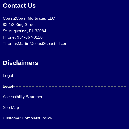
Contact Us
Coast2Coast Mortgage, LLC
93 1/2 King Street
St. Augustine, FL 32084
Phone: 954-667-9110
ThomasMartin@coast2coastml.com
Disclaimers
Legal
Legal
Accessibility Statement
Site Map
Customer Complaint Policy