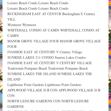
Leisure Beach Condo Leisure Beach Condo
Leisure Beach Condo Leisure Beach Condo
BUCKINGHAM EAST AT CENTUR Buckingham E Century
VILL
Wynmoor Wynmoor
WHITEHALL CONDO AT CAMIN WHITEHALL CONDO AT
CAMIN
MANOR GROVE VILLAGE FOUR MANOR GROVE VILLAGE
FOUR
IVANHOE EAST AT CENTURY V Century Village
SUNRISE LAKES 211 CONDO Sunrise Lakes Condos
IVANHOE EAST AT CENTURY V CENTURY VILLAGE
Tradewinds Pompano Beach Tradewinds Pompano Beach
SUNRISE LAKES THE ISLAND SUNRISE LAKES THE
ISLAND
Lighthouse Point Gardens Lighthouse Point Gardens
APPLWOOD VILLAGE II-B CON APPLWOOD VILLAGE II-B
CON
NORTH LEISURE GARDENS CON NORTH LEISURE
GARDENS