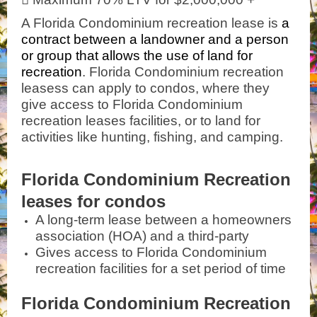
A Florida Condominium recreation lease is
a
contract between a landowner and a person
or group that allows the use of land for
recreation
. Florida Condominium recreation
leasess can apply to condos, where they
give access to Florida Condominium
recreation leases facilities, or to land for
activities like hunting, fishing, and camping.
Florida Condominium Recreation
leases for condos
A long-term lease between a homeowners
association (HOA) and a third-party
Gives access to Florida Condominium
recreation facilities for a set period of time
Florida Condominium Recreation