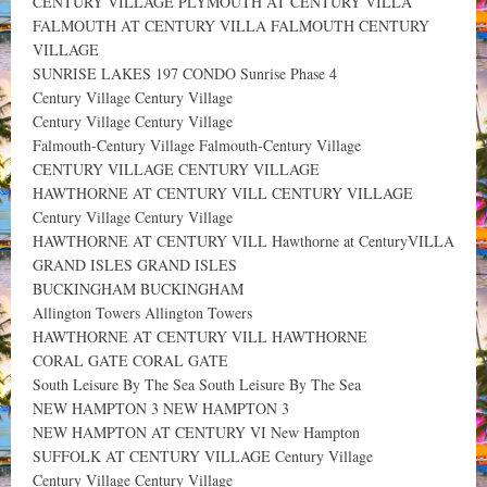
CENTURY VILLAGE PLYMOUTH AT CENTURY VILLA
FALMOUTH AT CENTURY VILLA FALMOUTH CENTURY
VILLAGE
SUNRISE LAKES 197 CONDO Sunrise Phase 4
Century Village Century Village
Century Village Century Village
Falmouth-Century Village Falmouth-Century Village
CENTURY VILLAGE CENTURY VILLAGE
HAWTHORNE AT CENTURY VILL CENTURY VILLAGE
Century Village Century Village
HAWTHORNE AT CENTURY VILL Hawthorne at CenturyVILLA
GRAND ISLES GRAND ISLES
BUCKINGHAM BUCKINGHAM
Allington Towers Allington Towers
HAWTHORNE AT CENTURY VILL HAWTHORNE
CORAL GATE CORAL GATE
South Leisure By The Sea South Leisure By The Sea
NEW HAMPTON 3 NEW HAMPTON 3
NEW HAMPTON AT CENTURY VI New Hampton
SUFFOLK AT CENTURY VILLAGE Century Village
Century Village Century Village