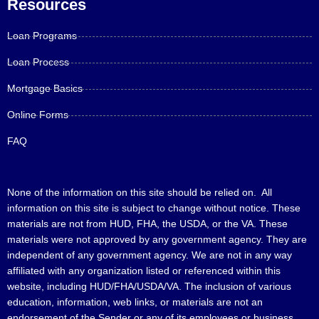
Resources
Loan Programs
Loan Process
Mortgage Basics
Online Forms
FAQ
None of the information on this site should be relied on. All
information on this site is subject to change without notice. These
materials are not from HUD, FHA, the USDA, or the VA. These
materials were not approved by any government agency. They are
independent of any government agency. We are not in any way
affiliated with any organization listed or referenced within this
website, including HUD/FHA/USDA/VA. The inclusion of various
education, information, web links, or materials are not an
endorsement of the Sender or any of its employees or business