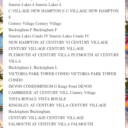
Sunrise Lakes 4 Sunrise Lakes 4
C.VILLAGE-NEW HAMPTON E C.VILLAGE-NEW HAMPTON
E
Century Village Century Village
Buckingham F Buckingham F
Sunrise Lakes Condo IV Sunrise Lakes Condo IV
NEW HAMPTON AT CENTURY VI CENTURY VILLAGE
CENTURY VILLAGE CENTURY VILLAGE
PLYMOUTH AT CENTURY VILLA PLYMOUTH AT CENTURY
VILLA
Buckingham L Buckingham L
VICTORIA PARK TOWER CONDO VICTORIA PARK TOWER
CONDO
DEVON CONDOMINIUM G Kings Point DEVON
CAMBRIDGE AT CENTURY VILL Century Village
VISTA ROYALE VISTA ROYALE
KINGSLEY AT CENTURY VILLA CENTURY VILLAGE
Buckingham Buckingham
CENTURY VILLAGE CENTURY VILLAGE
FALMOUTH AT CENTURY VILLA FALMOUTH