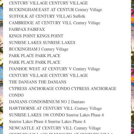
CENTURY VILLAGE CENTURY VILLAGE
BUCKINGHAM EAST AT CENTUR Century Village
SUFFOLK AT CENTURY VILLAG Suffolk
CAMBRIDGE AT CENTURY VILL Century Village
FAIRFAX FAIRFAX
KINGS POINT KINGS POINT
SUNRISE LAKES SUNRISE LAKES
BUCKINGHAM I Century Village
PARK PLACE PARK PLACE
PARK PLACE PARK PLACE
IVANHOE WEST AT CENTURY V Century Village
CENTURY VILLAGE CENTURY VILLAGE
THE DANIANS THE DANIANS
CYPRESS ANCHORAGE CONDO CYPRESS ANCHORAGE
CONDO
DANIANS CONDOMINIUM NO 2 Danians
HAWTHORNE AT CENTURY VILL Century Village
SUNRISE LAKES 196 CONDO Sunrise Lakes Phase 4
Sunrise Lakes Phase 4 Sunrise Lakes Phase 4
NEWCASTLE AT CENTURY VILL Century Village