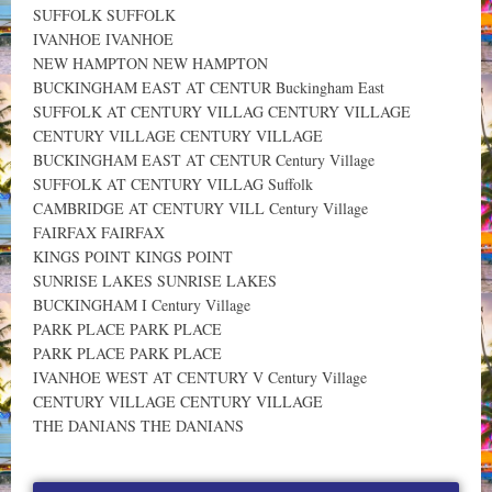
SUFFOLK SUFFOLK
IVANHOE IVANHOE
NEW HAMPTON NEW HAMPTON
BUCKINGHAM EAST AT CENTUR Buckingham East
SUFFOLK AT CENTURY VILLAG CENTURY VILLAGE
CENTURY VILLAGE CENTURY VILLAGE
BUCKINGHAM EAST AT CENTUR Century Village
SUFFOLK AT CENTURY VILLAG Suffolk
CAMBRIDGE AT CENTURY VILL Century Village
FAIRFAX FAIRFAX
KINGS POINT KINGS POINT
SUNRISE LAKES SUNRISE LAKES
BUCKINGHAM I Century Village
PARK PLACE PARK PLACE
PARK PLACE PARK PLACE
IVANHOE WEST AT CENTURY V Century Village
CENTURY VILLAGE CENTURY VILLAGE
THE DANIANS THE DANIANS