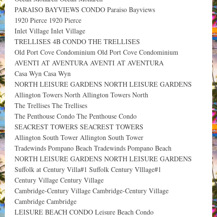
PARAISO BAYVIEWS CONDO Paraiso Bayviews
1920 Pierce 1920 Pierce
Inlet Village Inlet Village
TRELLISES 4B CONDO THE TRELLISES
Old Port Cove Condominium Old Port Cove Condominium
AVENTI AT AVENTURA AVENTI AT AVENTURA
Casa Wyn Casa Wyn
NORTH LEISURE GARDENS NORTH LEISURE GARDENS
Allington Towers North Allington Towers North
The Trellises The Trellises
The Penthouse Condo The Penthouse Condo
SEACREST TOWERS SEACREST TOWERS
Allington South Tower Allington South Tower
Tradewinds Pompano Beach Tradewinds Pompano Beach
NORTH LEISURE GARDENS NORTH LEISURE GARDENS
Suffolk at Century Villa#1 Suffolk Century Vlllage#1
Century Village Century Village
Cambridge-Century Village Cambridge-Century Village
Cambridge Cambridge
LEISURE BEACH CONDO Leisure Beach Condo