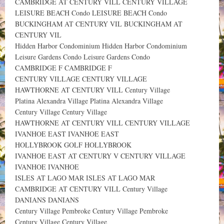
CAMBRIDGE AT CENTURY VILL CENTURY VILLAGE
LEISURE BEACH Condo LEISURE BEACH Condo
BUCKINGHAM AT CENTURY VIL BUCKINGHAM AT
CENTURY VIL
Hidden Harbor Condominium Hidden Harbor Condominium
Leisure Gardens Condo Leisure Gardens Condo
CAMBRIDGE F CAMBRIDGE F
CENTURY VILLAGE CENTURY VILLAGE
HAWTHORNE AT CENTURY VILL Century Village
Platina Alexandra Village Platina Alexandra Village
Century Village Century Village
HAWTHORNE AT CENTURY VILL CENTURY VILLAGE
IVANHOE EAST IVANHOE EAST
HOLLYBROOK GOLF HOLLYBROOK
IVANHOE EAST AT CENTURY V CENTURY VILLAGE
IVANHOE IVANHOE
ISLES AT LAGO MAR ISLES AT LAGO MAR
CAMBRIDGE AT CENTURY VILL Century Village
DANIANS DANIANS
Century Village Pembroke Century Village Pembroke
Century Village Century Village