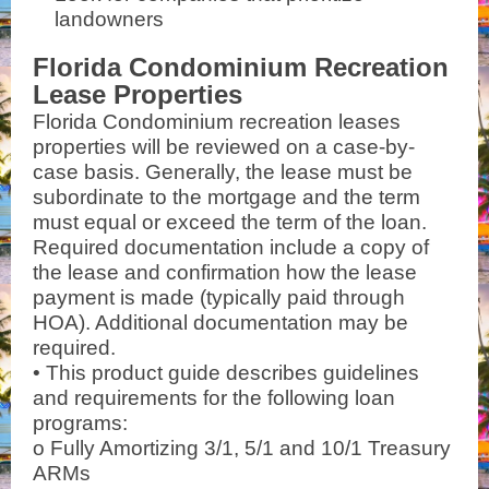
landowners
Florida Condominium Recreation
Lease Properties
Florida Condominium recreation leases
properties will be reviewed on a case-by-
case basis. Generally, the lease must be
subordinate to the mortgage
and the term
must equal or exceed the term of the loan.
Required documentation include a copy of
the lease and
confirmation how the lease
payment is made (typically paid through
HOA). Additional documentation may be
required.
• This product guide describes guidelines
and requirements for the following loan
programs:
o Fully Amortizing 3/1, 5/1 and 10/1 Treasury
ARMs