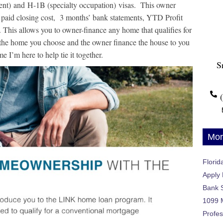
dent) and H-1B (specialty occupation) visas.
This owner
 paid closing cost, 3 months’ bank statements, YTD Profit
. This allows you to owner-finance any home that qualifies for
 the home you choose and the owner finance the house to you
e I’m here to help tie it together.
S
Mor
Flori
Apply
Bank 
1099 
Profes