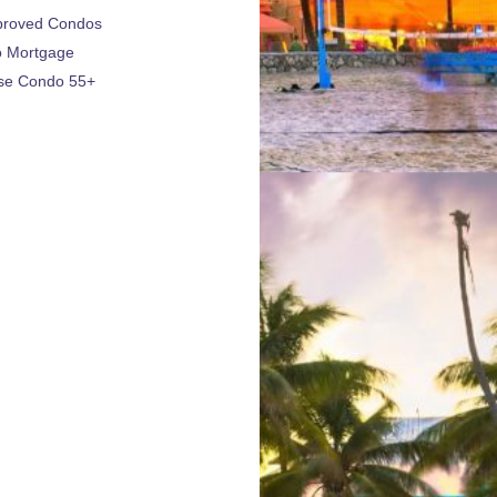
proved Condos
 Mortgage
se Condo 55+