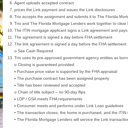
Agent uploads accepted contract
prices the Link payment and issues the Link disclosures
Trio accepts the assignment and submits it to The Florida Mor
Trio and The Florida Mortgage Lenders work together to clear 
The ITIN mortgage applicant signs a Link agreement and pays 
The agreement is signed a day before FHA settlement
The link agreement is signed a day before the FHA settlement
o See Cash Required
Trio uses its pre-approved government agency entities as bor
o Closing is guaranteed provided:
▪ Purchase price value is supported by the FHA appraisal
▪ The purchase contract has been assigned properly
▪ Title has been reviewed and accepted
o Chain of title subject – no 90-day flips
▪ LDP / GSA meets FHA requirements
▪ Consumer meets and performs under Link Loan guidelines
• The transaction closes, the home is purchased, and the ITIN
• The Florida Mortgage Lenders will service the Link transacti