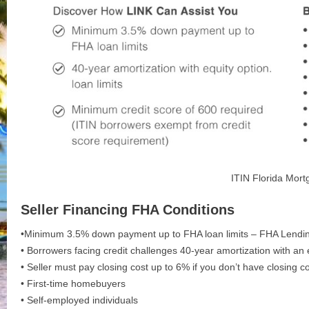
ITIN Florida Mor
Seller Financing FHA Conditions
•Minimum 3.5% down payment up to FHA loan limits – FHA Lendin
• Borrowers facing credit challenges 40-year amortization with an 
• Seller must pay closing cost up to 6% if you don’t have closing c
• First-time homebuyers
• Self-employed individuals