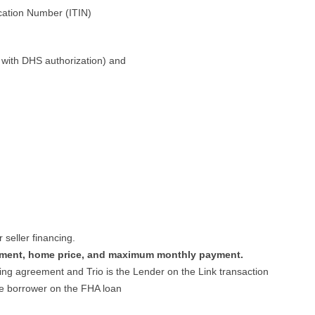
ication Number (ITIN)
ly with DHS authorization) and
seller financing.
ment, home price, and maximum monthly payment.
ing agreement and Trio is the Lender on the Link transaction
he borrower on the FHA loan