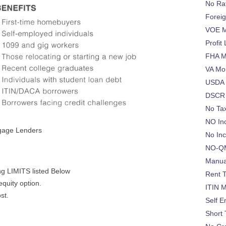
No Ra
Foreig
VOE M
Profit
FHA M
VA Mo
USDA 
DSCR 
No Ta
NO In
tgage Lenders
No In
NO-QM
Manua
g LIMITS listed Below
Rent 
equity option.
ITIN 
ost.
Self 
Short 