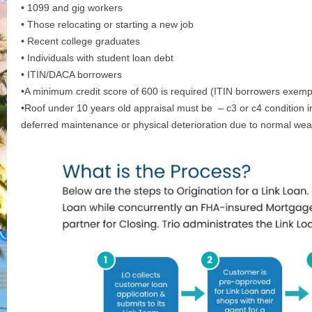
• 1099 and gig workers
• Those relocating or starting a new job
• Recent college graduates
• Individuals with student loan debt
• ITIN/DACA borrowers
•A minimum credit score of 600 is required (ITIN borrowers exemp
•Roof under 10 years old appraisal must be – c3 or c4 condition i
deferred maintenance or physical deterioration due to normal wea