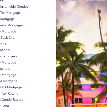
dit
arrantable Condos
Tel Mortgage
 Mortgage
ease Mortgages
e Mortgage
 Back 2nd
edit
ntional
Time Buyers
e Mortgage
ashout
e Mortgage
 Mortgage
FHA Mortgage
 Tax Return
da Condo Buyers
t Land