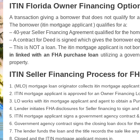
ITIN Florida Owner Financing Option
A transaction giving a borrower that does not qualify fo
The borrower (itin mortgage applicant ) qualifies for a:
– 40-year Seller Financing Agreement qualified for the home
– A contract for Deed is signed which gives the borrower equi
– This is NOT a loan. The itin mortgage applicant is not b
in linked with an FHA purchase loan
utilizing a gover
property.
ITIN Seller Financing Process for F
1. (MLO) mortgage loan originator collects itin mortgage applicant
2. ITIN mortgage applicant is approved for an Owner Financing Lo
3. LO works with itin mortgage applicant and agent to obtain a 
4. Lender initiates FHA disclosures for Seller financing to sign an
5. ITIN mortgage applicant signs a government agency contract & 
6. Government agency contract signs the closing loan docs for th
7. The lender funds the loan and the title records the sale like any
8. Closed and the ITIN mortgage applicant moves in.