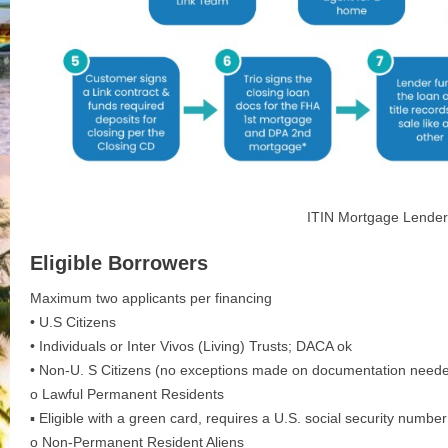
ITIN Mortgage Lender
Eligible Borrowers
Maximum two applicants per financing
• U.S Citizens
• Individuals or Inter Vivos (Living) Trusts; DACA ok
• Non-U. S Citizens (no exceptions made on documentation need
o Lawful Permanent Residents
▪ Eligible with a green card, requires a U.S. social security number
o Non-Permanent Resident Aliens