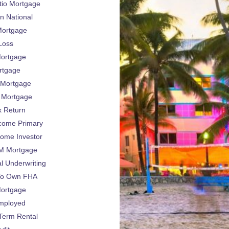
tio Mortgage
n National
ortgage
 Loss
ortgage
rtgage
Mortgage
Mortgage
x Return
come Primary
come Investor
 Mortgage
l Underwriting
To Own FHA
Mortgage
Employed
Term Rental