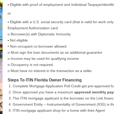
▪ Eligible with proof of employment and Individual TaxpayerIdentif
or
▪ Eligible with a U.S. social security card (that is valid for work on
Employment Authorization card
o Borrower(s) with Diplomatic Immunity
▪ Not eligible
• Non-occupant co-borrower allowed
o Must sign the loan documents as an additional guarantor
o Income may be used for qualifying income
o Occupancy is not required
o Must have no interest in the transaction as a seller
Steps To ITIN Florida Owner Financing
Complete Mortgage Application Pull Credit get pre-approved for 
Once approved you have a maximum
approved monthly pay
The ITIN mortgage applicant is the borrower on the Link financ
Government Entity – Instrumentality of Government (IOG) is t
ITIN mortgage applicant shop for a home with their Agent