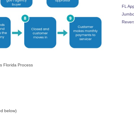
FL Ap
Jumbo
Rever
s Florida Process
ed below)