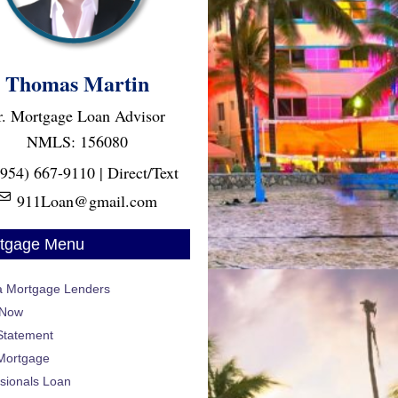
Thomas Martin
r. Mortgage Loan Advisor
NMLS: 156080
(954) 667-9110 | Direct/Text
911Loan@gmail.com
tgage Menu
da Mortgage Lenders
 Now
Statement
Mortgage
sionals Loan