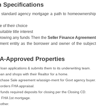
 Specifications
r a standard agency mortgage a path to homeownership
 of their choice
table title interest
orrowing any funds Then the
Seller Finance Agreement
nment entity as the borrower and owner of the subject
HA-Approved Properties
 loan applications & submits them to its underwriting team.
an and shops with their Realtor for a home.
Purchase Sale agreement w/assign-ment for Govt agency buyer.
d orders FHA appraisal.
funds required deposits for closing per the Closing CD.
e FHA 1st mortgage.
 other.