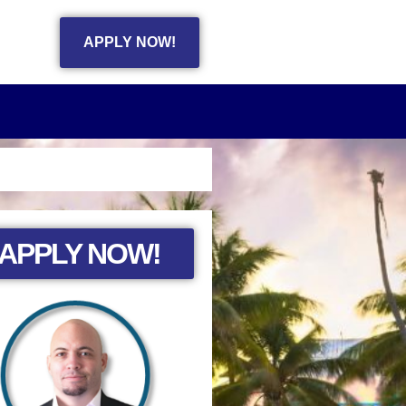
APPLY NOW!
APPLY NOW!