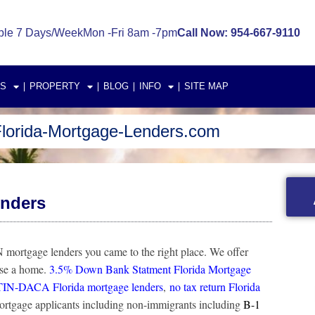
ble 7 Days/Week
Mon -Fri 8am -7pm
Call Now: 954-667-9110
S
PROPERTY
BLOG
INFO
SITE MAP
lorida-Mortgage-Lenders.com
enders
mortgage lenders you came to the right place. We offer
ase a home.
3.5% Down Bank Statment Florida Mortgage
TIN-DACA Florida mortgage lenders
,
no tax return Florida
mortgage applicants including non-immigrants including
B-1