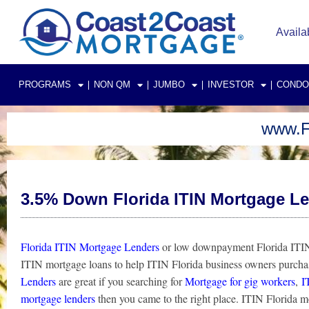
Skip
to
Availa
content
PROGRAMS
NON QM
JUMBO
INVESTOR
CONDO
www.F
3.5% Down Florida ITIN Mortgage L
Florida ITIN Mortgage Lenders
or low downpayment Florida ITIN 
ITIN mortgage loans to help ITIN Florida business owners purch
Lenders
are great if you searching for
Mortgage for gig workers
,
I
mortgage lenders
then you came to the right place. ITIN Florida 