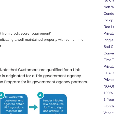
No Cre
Non W
Condo
Co op
Rec L
t from credit score requirement)
Privat
ndicating a well-maintained property with some minor
Piggie
r
Bad Cr
Conve
First-
Privat
FHA C
Privat
NO-QM
100% 
1-Year
Flori
Vacan