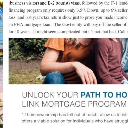
(business visitor) and B-2 (tourist) visas
, followed by the F-1 (stu
financing program only requires only 3.5% Down, up to 6% seller
loss, and last year’s tax return show just to prove you made income
an FHA mortgage loan. The Govt entity will pay off the seller of
for 40 years. It might seem complicated but it’s not that bad. Call m