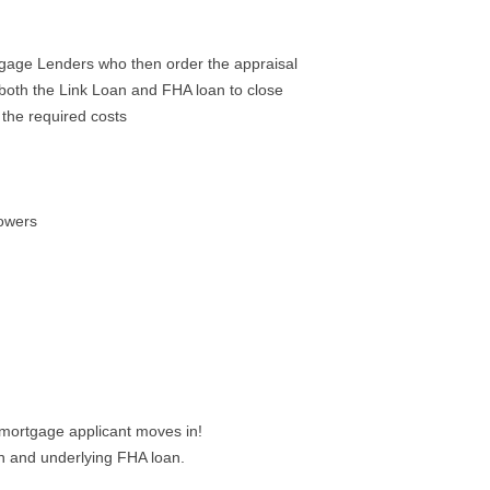
tgage Lenders who then order the appraisal
both the Link Loan and FHA loan to close
the required costs
rowers
 mortgage applicant moves in!
on and underlying FHA loan.