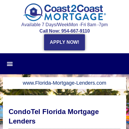
Skip
to
content
Available 7 Days/Week
Mon -Fri 8am -7pm
Call Now: 954-667-9110
APPLY NOW!
www.Florida-Mortgage-Lenders.com
CondoTel Florida Mortgage
Lenders