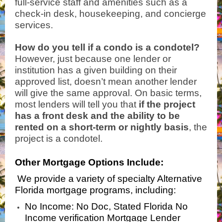
full-service staff and amenities such as a
check-in desk, housekeeping, and concierge
services.
How do you tell if a condo is a condotel?
However, just because one lender or
institution has a given building on their
approved list, doesn’t mean another lender
will give the same approval. On basic terms,
most lenders will tell you that
if the project
has a front desk and the ability to be
rented on a short-term or nightly basis
, the
project is a condotel.
Other Mortgage Options Include:
We provide a variety of specialty Alternative
Florida mortgage programs, including:
No Income: No Doc, Stated Florida No
Income verification Mortgage Lender