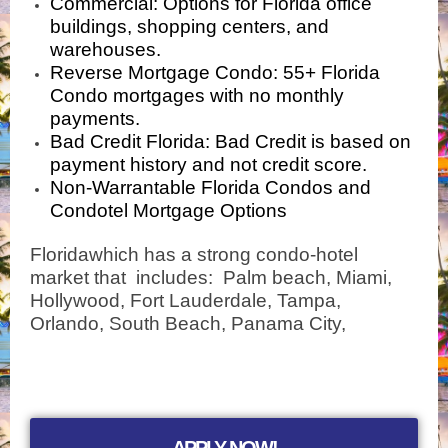
Commercial
: Options for Florida
office
buildings, shopping centers, and
warehouses
.
Reverse Mortgage Condo
: 55+ Florida
Condo mortgages with no monthly
payments.
Bad Credit Florida
: Bad Credit is based on
payment history and not credit score.
Non-Warrantable Florida Condos and
Condotel Mortgage Options
Floridawhich has a strong condo-hotel
market that includes: Palm beach, Miami,
Hollywood, Fort Lauderdale, Tampa,
Orlando, South Beach, Panama City,
APPLY NOW!