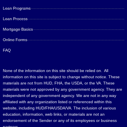
Loan Programs
Loan Process
Mortgage Basics
Online Forms
FAQ
None of the information on this site should be relied on. All
information on this site is subject to change without notice. These
materials are not from HUD, FHA, the USDA, or the VA. These
materials were not approved by any government agency. They are
independent of any government agency. We are not in any way
affiliated with any organization listed or referenced within this
website, including HUD/FHA/USDA/VA. The inclusion of various
education, information, web links, or materials are not an
endorsement of the Sender or any of its employees or business
partners.