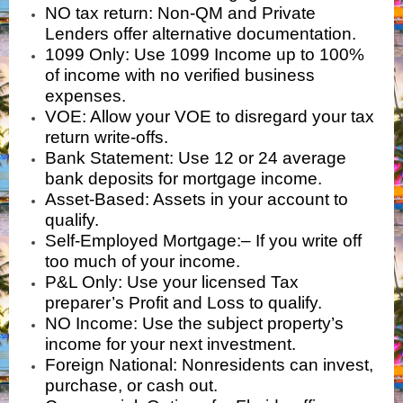
NO tax return:
Non-QM and Private
Lenders offer alternative documentation.
1099 Only:
Use 1099 Income up to 100%
of income with no verified business
expenses.
VOE: Allow your VOE to disregard your tax
return write-offs.
Bank Statement:
Use 12 or 24 average
bank deposits for mortgage income.
Asset-Based: Assets in your account to
qualify.
Self-Employed Mortgage:
–
If you write off
too much of your income.
P&L Only
:
Use your licensed Tax
preparer’s Profit and Loss to qualify.
NO Income
: Use the subject property’s
income for your next investment.
Foreign National
: Nonresidents can invest,
purchase, or cash out.