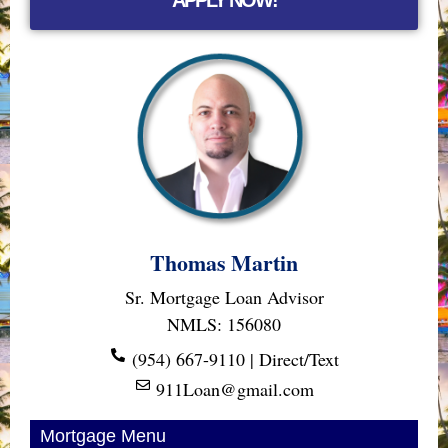
Thomas Martin
Sr. Mortgage Loan Advisor
NMLS: 156080
(954) 667-9110 | Direct/Text
911Loan@gmail.com
Mortgage Menu