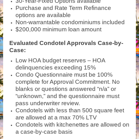
30-Year-Fixed Options available
Purchase and Rate Term Refinance
options are available
Non-warrantable condominiums included
$200,000 minimum loan amount
Evaluated Condotel Approvals Case-by-
Case:
Low HOA budget reserves – HOA
delinquencies exceeding 15%
Condo Questionnaire must be 100%
complete for Approval Commitment. No
blanks or questions answered “n/a” or
“unknown,” and the questionnaire must
pass underwriter review.
Condotels with less than 500 square feet
are allowed at a max 70% LTV
Condotels with kitchenettes are allowed on
a case-by-case basis