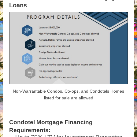
Loans
Non-Warrantable Condos, Co-ops, and Condotels Homes
listed for sale are allowed
Condotel Mortgage Financing
Requirements: