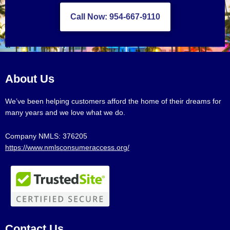
Call Now: 954-667-9110
About Us
We’ve been helping customers afford the home of their dreams for
many years and we love what we do.
Company NMLS: 376205
https://www.nmlsconsumeraccess.org/
Contact Us