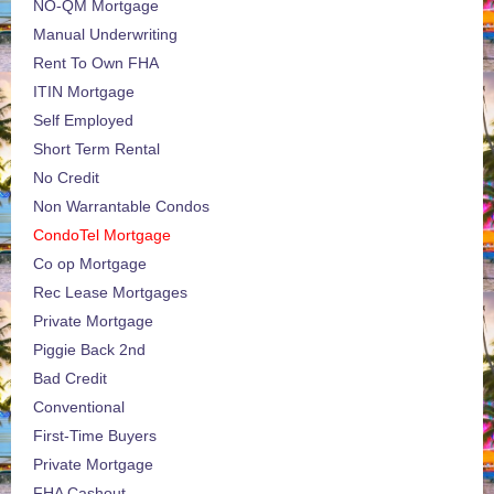
NO-QM Mortgage
Manual Underwriting
Rent To Own FHA
ITIN Mortgage
Self Employed
Short Term Rental
No Credit
Non Warrantable Condos
CondoTel Mortgage
Co op Mortgage
Rec Lease Mortgages
Private Mortgage
Piggie Back 2nd
Bad Credit
Conventional
First-Time Buyers
Private Mortgage
FHA Cashout