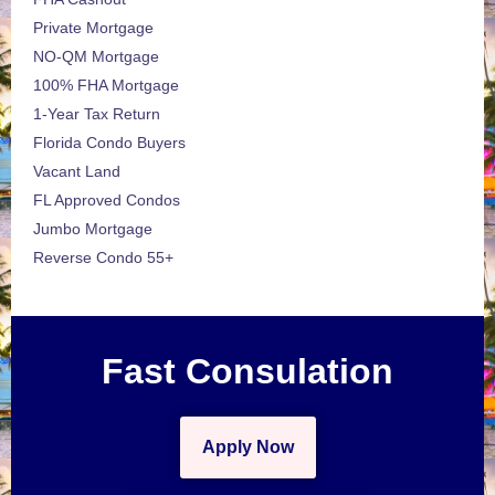
Private Mortgage
NO-QM Mortgage
100% FHA Mortgage
1-Year Tax Return
Florida Condo Buyers
Vacant Land
FL Approved Condos
Jumbo Mortgage
Reverse Condo 55+
Fast Consulation
Apply Now