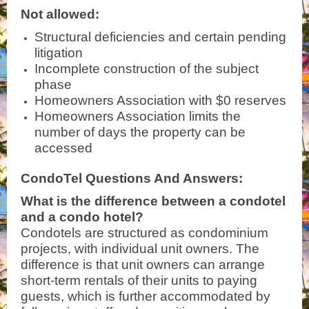
Not allowed:
Structural deficiencies and certain pending
litigation
Incomplete construction of the subject
phase
Homeowners Association with $0 reserves
Homeowners Association limits the
number of days the property can be
accessed
CondoTel Questions And Answers:
What is the difference between a condotel
and a condo hotel?
Condotels are structured as condominium
projects, with individual unit owners. The
difference is that unit owners can arrange
short-term rentals of their units to paying
guests, which is further accommodated by