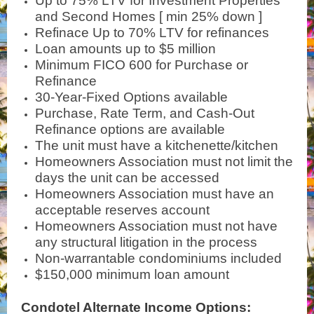
Up to 75% LTV for Investment Properties
and Second Homes [ min 25% down ]
Refinace Up to 70% LTV for refinances
Loan amounts up to $5 million
Minimum FICO 600 for Purchase or
Refinance
30-Year-Fixed Options available
Purchase, Rate Term, and Cash-Out
Refinance options are available
The unit must have a kitchenette/kitchen
Homeowners Association must not limit the
days the unit can be accessed
Homeowners Association must have an
acceptable reserves account
Homeowners Association must not have
any structural litigation in the process
Non-warrantable condominiums included
$150,000 minimum loan amount
Condotel Alternate Income Options: