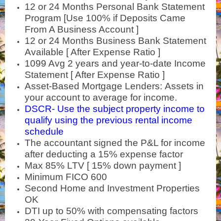
12 or 24 Months Personal Bank Statement
Program [Use 100% if Deposits Came
From A Business Account ]
12 or 24 Months Business Bank Statement
Available [ After Expense Ratio ]
1099 Avg 2 years and year-to-date Income
Statement
[ After Expense Ratio ]
Asset-Based Mortgage Lenders: Assets in
your account to average for income.
DSCR- Use the subject property income to
qualify using the previous rental income
schedule
The accountant signed the P&L for income
after deducting a 15% expense factor
Max 85% LTV [ 15% down payment ]
Minimum FICO 600
Second Home and Investment Properties
OK
DTI up to 50% with compensating factors