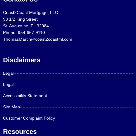
Coast2Coast Mortgage, LLC
93 1/2 King Street
St. Augustine, FL 32084
Phone: 954-667-9110
ThomasMartin@coast2coastml.com
Disclaimers
Legal
Legal
Accessibility Statement
Site Map
Customer Complaint Policy
Resources