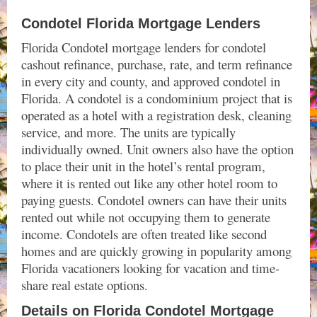
Condotel Florida Mortgage Lenders
Florida Condotel mortgage lenders for condotel
cashout refinance, purchase, rate, and term refinance
in every city and county, and approved condotel in
Florida.
A condotel is a condominium project that is
operated as a hotel with a registration desk, cleaning
service, and more. The units are typically
individually owned. Unit owners also have the option
to place their unit in the hotel’s rental program,
where it is rented out like any other hotel room to
paying guests. Condotel owners can have their units
rented out while not occupying them to generate
income.
Condotels are often treated like second
homes and are quickly growing in popularity among
Florida vacationers looking for vacation and time-
share real estate options.
Details on Florida Condotel Mortgage