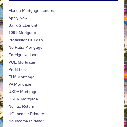
Florida Mortgage Lenders
Apply Now
Bank Statement
1099 Mortgage
Professionals Loan
No Ratio Mortgage
Foreign National
VOE Mortgage
Profit Loss
FHA Mortgage
VA Mortgage
USDA Mortgage
DSCR Mortgage
No Tax Return
NO Income Primary
No Income Investor