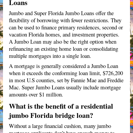
Loans
Jumbo and Super Florida Jumbo Loans offer the
flexibility of borrowing with fewer restrictions. They
can be used to finance primary residences, second or
vacation Florida homes, and investment properties.
A Jumbo Loan may also be the right option when
refinancing an existing home loan or consolidating
multiple mortgages into a single loan.
A mortgage is generally considered a Jumbo Loan
when it exceeds the conforming loan limit, $726,200
in most U.S counties, set by Fannie Mae and Freddie
Mac. Super Jumbo Loans usually include mortgage
amounts over $1 million.
What is the benefit of a residential
jumbo Florida bridge loan?
Without a large financial cushion, many jumbo
mortgage applicants don’t have enough money to