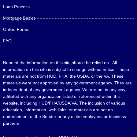
Loan Process
Mortgage Basics
Online Forms
FAQ
None of the information on this site should be relied on. All
information on this site is subject to change without notice. These
materials are not from HUD, FHA, the USDA, or the VA. These
materials were not approved by any government agency. They are
independent of any government agency. We are not in any way
affiliated with any organization listed or referenced within this
website, including HUD/FHA/USDA/VA. The inclusion of various
education, information, web links, or materials are not an
endorsement of the Sender or any of its employees or business
partners.