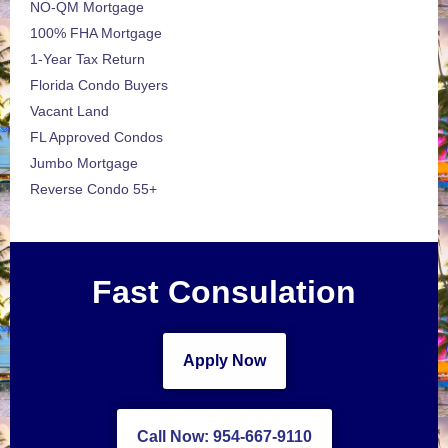
NO-QM Mortgage
100% FHA Mortgage
1-Year Tax Return
Florida Condo Buyers
Vacant Land
FL Approved Condos
Jumbo Mortgage
Reverse Condo 55+
Fast Consulation
Apply Now
Call Now: 954-667-9110