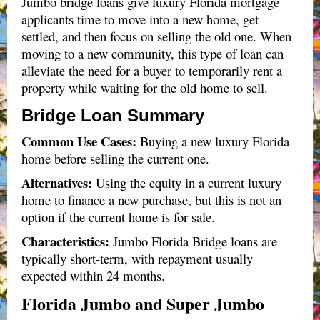
Jumbo bridge loans give luxury Florida mortgage
applicants time to move into a new home, get
settled, and then focus on selling the old one. When
moving to a new community, this type of loan can
alleviate the need for a buyer to temporarily rent a
property while waiting for the old home to sell.
Bridge Loan Summary
Common Use Cases:
Buying a new luxury Florida
home before selling the current one.
Alternatives
:
Using the equity in a current luxury
home to finance a new purchase, but this is not an
option if the current home is for sale.
Characteristics:
Jumbo Florida Bridge loans are
typically short-term, with repayment usually
expected within 24 months.
Florida Jumbo and Super Jumbo