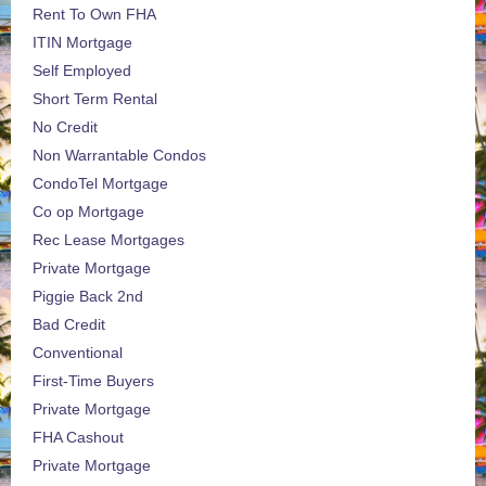
Rent To Own FHA
ITIN Mortgage
Self Employed
Short Term Rental
No Credit
Non Warrantable Condos
CondoTel Mortgage
Co op Mortgage
Rec Lease Mortgages
Private Mortgage
Piggie Back 2nd
Bad Credit
Conventional
First-Time Buyers
Private Mortgage
FHA Cashout
Private Mortgage