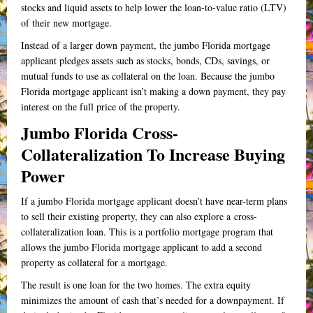
stocks and liquid assets to help lower the loan-to-value ratio (LTV)
of their new mortgage.
Instead of a larger down payment, the jumbo Florida mortgage
applicant pledges assets such as stocks, bonds, CDs, savings, or
mutual funds to use as collateral on the loan. Because the jumbo
Florida mortgage applicant isn’t making a down payment, they pay
interest on the full price of the property.
Jumbo Florida Cross-
Collateralization To Increase Buying
Power
If a jumbo Florida mortgage applicant doesn’t have near-term plans
to sell their existing property, they can also explore a cross-
collateralization loan. This is a portfolio mortgage program that
allows the jumbo Florida mortgage applicant to add a second
property as collateral for a mortgage.
The result is one loan for the two homes. The extra equity
minimizes the amount of cash that’s needed for a downpayment. If