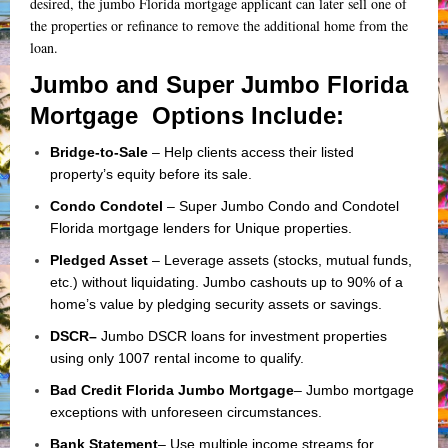
desired, the jumbo Florida mortgage applicant can later sell one of
the properties or refinance to remove the additional home from the
loan.
Jumbo and Super Jumbo Florida
Mortgage Options Include:
Bridge-to-Sale
– Help clients access their listed
property’s equity before its sale.
Condo Condotel
– Super Jumbo Condo and Condotel
Florida mortgage lenders for Unique properties.
Pledged Asset
– Leverage assets (stocks, mutual funds,
etc.) without liquidating. Jumbo cashouts up to 90% of a
home’s value by pledging security assets or savings.
DSCR
–
Jumbo DSCR loans for investment properties
using only
1007 rental income
to qualify.
Bad Credit Florida Jumbo Mortgage
– Jumbo mortgage
exceptions with unforeseen circumstances.
Bank Statement
– Use multiple income streams for