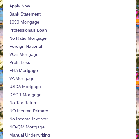
Apply Now
Bank Statement
1099 Mortgage
Professionals Loan
No Ratio Mortgage
Foreign National
VOE Mortgage
Profit Loss
FHA Mortgage
VA Mortgage
USDA Mortgage
DSCR Mortgage
No Tax Return
NO Income Primary
No Income Investor
NO-QM Mortgage
Manual Underwriting