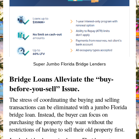
Super Jumbo Florida Bridge Lenders
Bridge Loans Alleviate the “buy-
before-you-sell” Issue.
The stress of coordinating the buying and selling
transactions can be eliminated with a jumbo Florida
bridge loan. Instead, the buyer can focus on
purchasing the property they want without the
restrictions of having to sell their old property first.