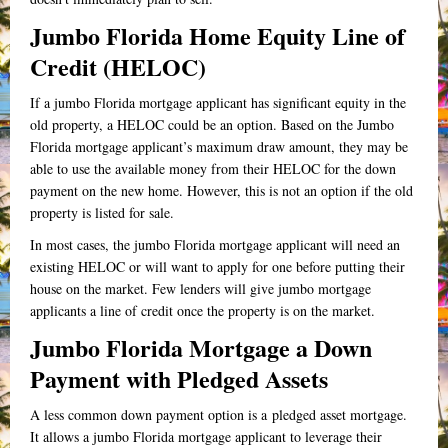
Jumbo Florida Home Equity Line of
Credit (HELOC)
If a jumbo Florida mortgage applicant has significant equity in the
old property, a HELOC could be an option. Based on the Jumbo
Florida mortgage applicant’s maximum draw amount, they may be
able to use the available money from their HELOC for the down
payment on the new home. However, this is not an option if the old
property is listed for sale.
In most cases, the jumbo Florida mortgage applicant will need an
existing HELOC or will want to apply for one before putting their
house on the market. Few lenders will give jumbo mortgage
applicants a line of credit once the property is on the market.
Jumbo Florida Mortgage a Down
Payment with Pledged Assets
A less common down payment option is a pledged asset mortgage.
It allows a jumbo Florida mortgage applicant to leverage their