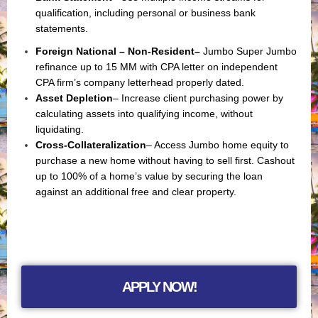
qualification, including personal or business bank
statements.
Foreign National – Non-Resident
–
Jumbo Super Jumbo
refinance up to 15 MM with CPA letter on independent
CPA firm’s company letterhead properly dated.
Asset Depletion
– Increase client purchasing power by
calculating assets into qualifying income, without
liquidating.
Cross-Collateralization
– Access Jumbo home equity to
purchase a new home without having to sell first. Cashout
up to 100% of a home’s value by securing the loan
against an additional free and clear property.
APPLY NOW!