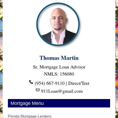
Thomas Martin
Sr. Mortgage Loan Advisor
NMLS: 156080
(954) 667-9110 | Direct/Text
911Loan@gmail.com
Mortgage Menu
Florida Mortgage Lenders