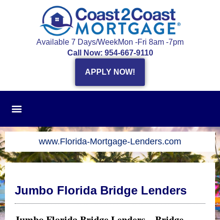
Skip
to
content
Available 7 Days/Week
Mon -Fri 8am -7pm
Call Now: 954-667-9110
APPLY NOW!
www.Florida-Mortgage-Lenders.com
Jumbo Florida Bridge Lenders
Jumbo Florida Bridge Lenders – Bridge