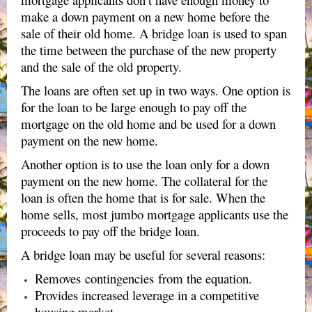
make a down payment on a new home before the
sale of their old home. A bridge loan is used to span
the time between the purchase of the new property
and the sale of the old property.
The loans are often set up in two ways. One option is
for the loan to be large enough to pay off the
mortgage on the old home and be used for a down
payment on the new home.
Another option is to use the loan only for a down
payment on the new home. The collateral for the
loan is often the home that is for sale. When the
home sells, most jumbo mortgage applicants use the
proceeds to pay off the bridge loan.
A bridge loan may be useful for several reasons:
Removes contingencies from the equation.
Provides increased leverage in a competitive
housing market.