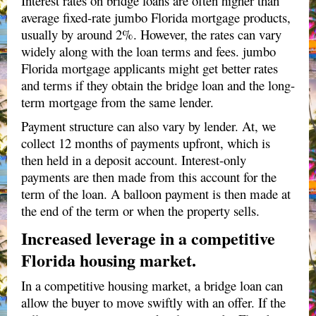
Interest rates on bridge loans are often higher than
average fixed-rate jumbo Florida mortgage products,
usually by around 2%. However, the rates can vary
widely along with the loan terms and fees. jumbo
Florida mortgage applicants might get better rates
and terms if they obtain the bridge loan and the long-
term mortgage from the same lender.
Payment structure can also vary by lender. At, we
collect 12 months of payments upfront, which is
then held in a deposit account. Interest-only
payments are then made from this account for the
term of the loan. A balloon payment is then made at
the end of the term or when the property sells.
Increased leverage in a competitive
Florida housing market.
In a competitive housing market, a bridge loan can
allow the buyer to move swiftly with an offer. If the