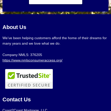
About Us
We’ve been helping customers afford the home of their dreams for
many years and we love what we do.
Company NMLS: 376205
https://www.nmlsconsumeraccess.org/
Contact Us
Coast2Coast Mortgage, LLC