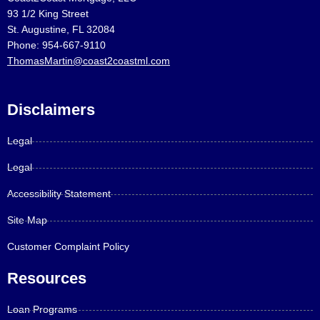
93 1/2 King Street
St. Augustine, FL 32084
Phone: 954-667-9110
ThomasMartin@coast2coastml.com
Disclaimers
Legal
Legal
Accessibility Statement
Site Map
Customer Complaint Policy
Resources
Loan Programs