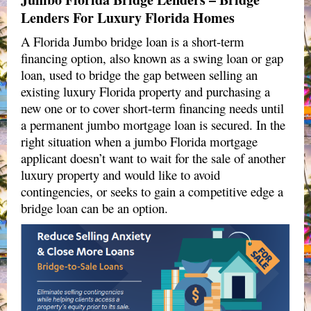
Lenders For Luxury Florida Homes
A Florida Jumbo bridge loan is a short-term
financing option, also known as a swing loan or gap
loan, used to bridge the gap between selling an
existing luxury Florida property and purchasing a
new one or to cover short-term financing needs until
a permanent jumbo mortgage loan is secured. In the
right situation when a jumbo Florida mortgage
applicant doesn’t want to wait for the sale of another
luxury property and would like to avoid
contingencies, or seeks to gain a competitive edge a
bridge loan can be an option.