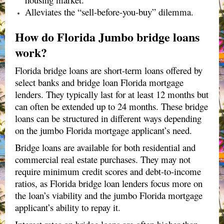
Alleviates the “sell-before-you-buy” dilemma.
How do Florida Jumbo bridge loans
work?
Florida bridge loans are short-term loans offered by
select banks and bridge loan Florida mortgage
lenders. They typically last for at least 12 months but
can often be extended up to 24 months. These bridge
loans can be structured in different ways depending
on the jumbo Florida mortgage applicant’s need.
Bridge loans are available for both residential and
commercial real estate purchases. They may not
require minimum credit scores and debt-to-income
ratios, as Florida bridge loan lenders focus more on
the loan’s viability and the jumbo Florida mortgage
applicant’s ability to repay it.