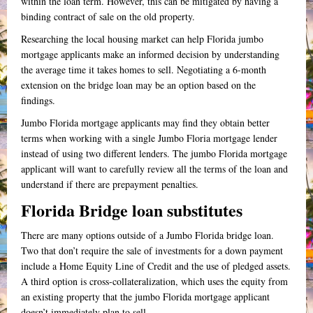
within the loan term. However, this can be mitigated by having a
binding contract of sale on the old property.
Researching the local housing market can help Florida jumbo
mortgage applicants make an informed decision by understanding
the average time it takes homes to sell. Negotiating a 6-month
extension on the bridge loan may be an option based on the
findings.
Jumbo Florida mortgage applicants may find they obtain better
terms when working with a single Jumbo Floria mortgage lender
instead of using two different lenders. The jumbo Florida mortgage
applicant will want to carefully review all the terms of the loan and
understand if there are prepayment penalties.
Florida Bridge loan substitutes
There are many options outside of a Jumbo Florida bridge loan.
Two that don’t require the sale of investments for a down payment
include a Home Equity Line of Credit and the use of pledged assets.
A third option is
cross-collateralization
, which uses the equity from
an existing property that the jumbo Florida mortgage applicant
doesn’t immediately plan to sell.