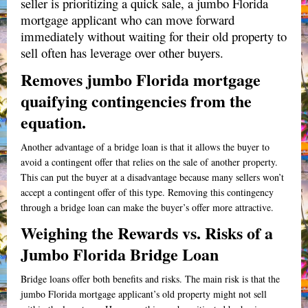
seller is prioritizing a quick sale, a jumbo Florida
mortgage applicant who can move forward
immediately without waiting for their old property to
sell often has leverage over other buyers.
Removes jumbo Florida mortgage
quaifying contingencies from the
equation.
Another advantage of a bridge loan is that it allows the buyer to
avoid a contingent offer that relies on the sale of another property.
This can put the buyer at a disadvantage because many sellers won’t
accept a contingent offer of this type.
Removing this contingency
through a bridge loan can make the buyer’s offer more attractive.
Weighing the Rewards vs. Risks of a
Jumbo Florida Bridge Loan
Bridge loans offer both benefits and risks. The main risk is that the
jumbo Florida mortgage applicant’s old property might not sell