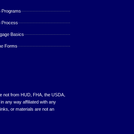
n Programs
 Process
gage Basics
ne Forms
s are not from HUD, FHA, the USDA,
 any way affiliated with any
nks, or materials are not an