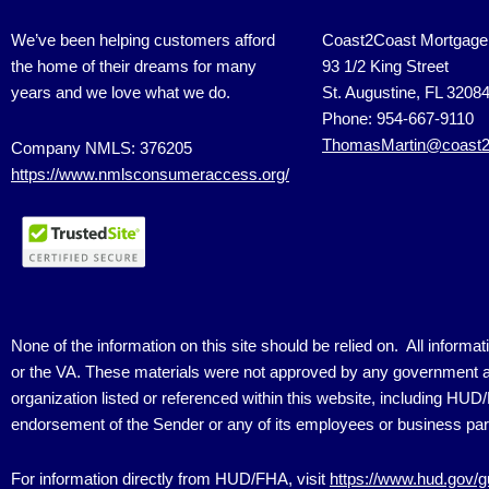
We’ve been helping customers afford
Coast2Coast Mortgage
the home of their dreams for many
93 1/2 King Street
years and we love what we do.
St. Augustine, FL 3208
Phone: 954-667-9110
ThomasMartin@coast2
Company NMLS: 376205
https://www.nmlsconsumeraccess.org/
None of the information on this site should be relied on. All inform
or the VA. These materials were not approved by any government a
organization listed or referenced within this website, including HU
endorsement of the Sender or any of its employees or business par
For information directly from HUD/FHA, visit
https://www.hud.gov/