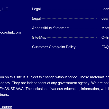
, LLC
Legal
Loa
Legal
Loan
4
Accessibility Statement
Mort
coastml.com
Site Map
Onli
Customer Complaint Policy
FAQ
ation on this site is subject to change without notice. These material
gency. They are independent of any government agency. We are not in
D/FHA/USDA/VA. The inclusion of various education, information, web li
tners.
guidance