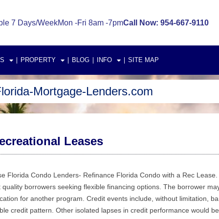
ble 7 Days/Week
Mon -Fri 8am -7pm
Call Now: 954-667-9110
S
PROPERTY
BLOG
INFO
SITE MAP
lorida-Mortgage-Lenders.com
creational Leases
 Florida Condo Lenders- Refinance Florida Condo with a Rec Lease. 
 quality borrowers seeking flexible financing options. The borrower may
cation for another program. Credit events include, without limitation, ba
ble credit pattern. Other isolated lapses in credit performance would be