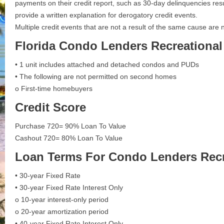
payments on their credit report, such as 30-day delinquencies resu
provide a written explanation for derogatory credit events.
Multiple credit events that are not a result of the same cause are 
Florida Condo Lenders Recreational
• 1 unit includes attached and detached condos and PUDs
• The following are not permitted on second homes
o First-time homebuyers
Credit Score
Purchase 720= 90% Loan To Value
Cashout 720= 80% Loan To Value
Loan Terms For
Condo Lenders Recr
• 30-year Fixed Rate
• 30-year Fixed Rate Interest Only
o 10-year interest-only period
o 20-year amortization period
• 40-year Fixed Rate Interest Only