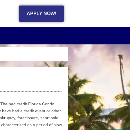
APPLY NOW!
The bad credit Florida Condo
 have had a credit event or other
nkruptcy, foreclosure, short sale,
 characterized as a period of slow