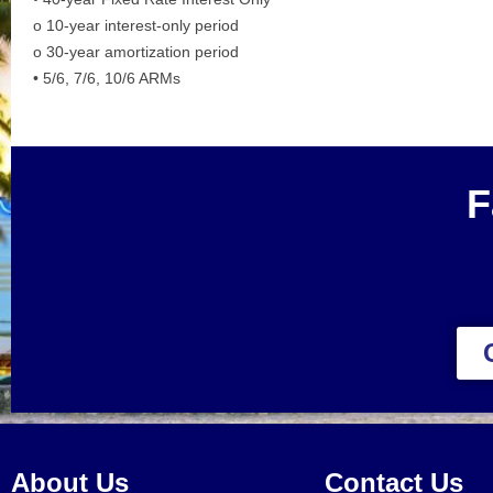
o 10-year interest-only period
o 30-year amortization period
• 5/6, 7/6, 10/6 ARMs
F
About Us
Contact Us