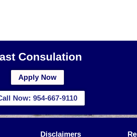
ast Consulation
Apply Now
Call Now: 954-667-9110
Disclaimers
Re