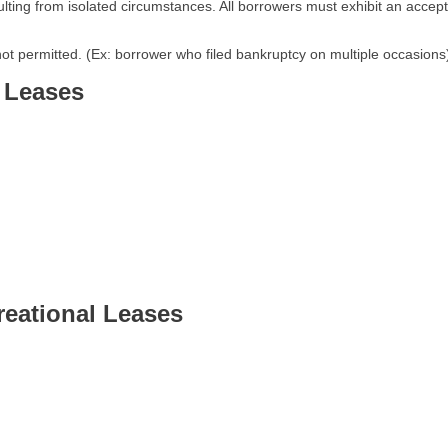
lting from isolated circumstances. All borrowers must exhibit an accept
not permitted. (Ex: borrower who filed bankruptcy on multiple occasions
 Leases
eational Leases