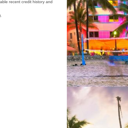
able recent credit history and
).