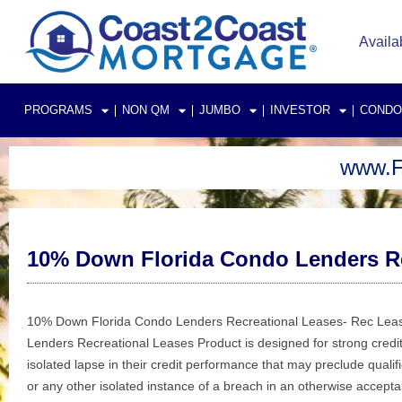
Skip
to
Availa
content
PROGRAMS
NON QM
JUMBO
INVESTOR
CONDO
www.F
10% Down Florida Condo Lenders Re
10% Down Florida Condo Lenders Recreational Leases- Rec Lease
Lenders Recreational Leases Product is designed for strong credit
isolated lapse in their credit performance that may preclude qualifi
or any other isolated instance of a breach in an otherwise accepta