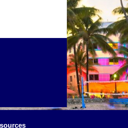
sources