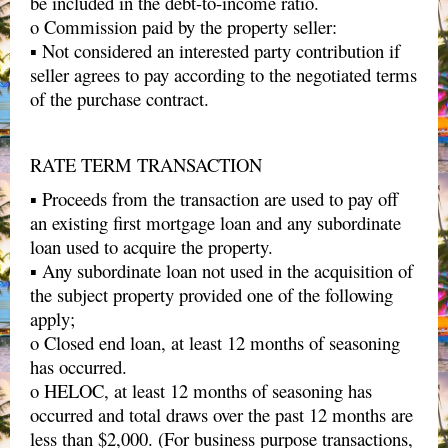
be included in the debt-to-income ratio.
o Commission paid by the property seller:
▪ Not considered an interested party contribution if
seller agrees to pay according to the negotiated terms
of the purchase contract.
RATE TERM TRANSACTION
▪ Proceeds from the transaction are used to pay off
an existing first mortgage loan and any subordinate
loan used to acquire the property.
▪ Any subordinate loan not used in the acquisition of
the subject property provided one of the following
apply;
o Closed end loan, at least 12 months of seasoning
has occurred.
o HELOC, at least 12 months of seasoning has
occurred and total draws over the past 12 months are
less than $2,000. (For business purpose transactions,