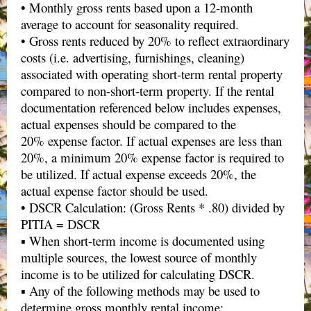
• Monthly gross rents based upon a 12-month
average to account for seasonality required.
• Gross rents reduced by 20% to reflect extraordinary
costs (i.e. advertising, furnishings, cleaning)
associated with operating short-term rental property
compared to non-short-term property. If the rental
documentation referenced below includes expenses,
actual expenses should be compared to the
20% expense factor. If actual expenses are less than
20%, a minimum 20% expense factor is required to
be utilized. If actual expense exceeds 20%, the
actual expense factor should be used.
• DSCR Calculation: (Gross Rents * .80) divided by
PITIA = DSCR
▪ When short-term income is documented using
multiple sources, the lowest source of monthly
income is to be utilized for calculating DSCR.
▪ Any of the following methods may be used to
determine gross monthly rental income: