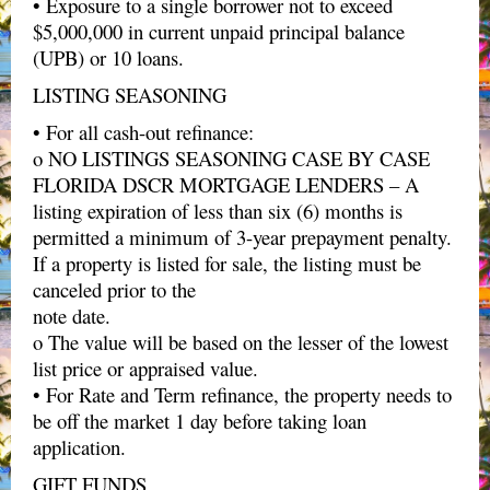
• Exposure to a single borrower not to exceed
$5,000,000 in current unpaid principal balance
(UPB) or 10 loans.
LISTING SEASONING
• For all cash-out refinance:
o NO LISTINGS SEASONING CASE BY CASE
FLORIDA DSCR MORTGAGE LENDERS – A
listing expiration of less than six (6) months is
permitted a minimum of 3-year prepayment penalty.
If a property is listed for sale, the listing must be
canceled prior to the
note date.
o The value will be based on the lesser of the lowest
list price or appraised value.
• For Rate and Term refinance, the property needs to
be off the market 1 day before taking loan
application.
GIFT FUNDS