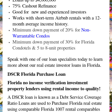
75% Cashout Refinance
Good for new and experienced investors
Works with short-term Airbnb rentals with a 12-
month average income history.
Minimum down payment of 20% for
Non-
Warrantable Condos
Minimum down payment of 30% for Florida
Condotels & 5 to 8-unit properties
Speak with one of our loan specialists today to learn
more about our real estate investor loans in Florida.
DSCR Florida Purchase Loan
Florida no income verification investment
property lenders using rental income to quality!
A DSCR loan is known as a Debt Service Coverage
Ratio Loans are used to Purchase Florida real estate
using comparable Florida 1007 rental comparables