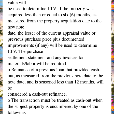
value will
be used to determine LTV. If the property was
acquired less than or equal to six (6) months, as
measured from the property acquisition date to the
new note
date, the lesser of the current appraisal value or
previous purchase price plus documented
improvements (if any) will be used to determine
LTV. The purchase
settlement statement and any invoices for
materials/labor will be required.
o Refinance of a previous loan that provided cash-
out, as measured from the previous note date to the
note date, and is seasoned less than 12 months, will
be
considered a cash-out refinance.
o The transaction must be treated as cash-out when
the subject property is encumbered by one of the
following: