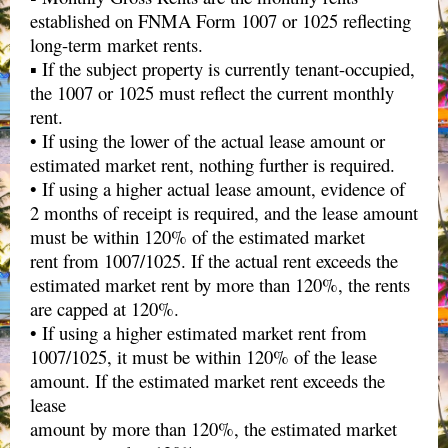
established on FNMA Form 1007 or 1025 reflecting
long-term market rents.
▪ If the subject property is currently tenant-occupied,
the 1007 or 1025 must reflect the current monthly
rent.
• If using the lower of the actual lease amount or
estimated market rent, nothing further is required.
• If using a higher actual lease amount, evidence of
2 months of receipt is required, and the lease amount
must be within 120% of the estimated market
rent from 1007/1025. If the actual rent exceeds the
estimated market rent by more than 120%, the rents
are capped at 120%.
• If using a higher estimated market rent from
1007/1025, it must be within 120% of the lease
amount. If the estimated market rent exceeds the
lease
amount by more than 120%, the estimated market