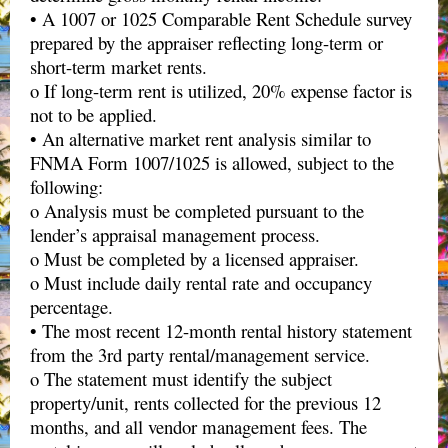
• A 1007 or 1025 Comparable Rent Schedule survey
prepared by the appraiser reflecting long-term or
short-term market rents.
o If long-term rent is utilized, 20% expense factor is
not to be applied.
• An alternative market rent analysis similar to
FNMA Form 1007/1025 is allowed, subject to the
following:
o Analysis must be completed pursuant to the
lender’s appraisal management process.
o Must be completed by a licensed appraiser.
o Must include daily rental rate and occupancy
percentage.
• The most recent 12-month rental history statement
from the 3rd party rental/management service.
o The statement must identify the subject
property/unit, rents collected for the previous 12
months, and all vendor management fees. The