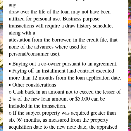
any
draw over the life of the loan may not have been
utilized for personal use. Business purpose
transactions will require a draw history schedule,
along with a
attestation from the borrower, in the credit file, that
none of the advances where used for
personal/consumer use).
▪ Buying out a co-owner pursuant to an agreement.
▪ Paying off an installment land contract executed
more than 12 months from the loan application date.
▪ Other considerations
o Cash back in an amount not to exceed the lesser of
2% of the new loan amount or $5,000 can be
included in the transaction.
o If the subject property was acquired greater than
six (6) months, as measured from the property
acquisition date to the new note date, the appraised