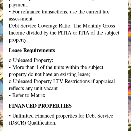
payment.
• For refinance transactions, use the current tax
assessment.
Debt Service Coverage Ratio: The Monthly Gross
Income divided by the PITIA or ITIA of the subject
property.
Lease Requirements
o Unleased Property:
▪ More than 1 of the units within the subject
property do not have an existing lease;
o Unleased Property LTV Restrictions if appraisal
reflects any unit vacant
▪ Refer to Matrix
FINANCED PROPERTIES
• Unlimited Financed properties for Debt Service
(DSCR) Qualification.