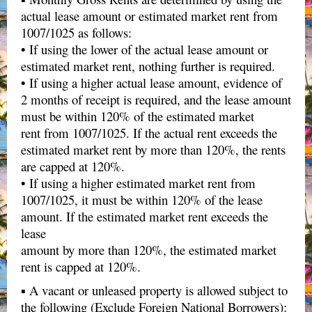
actual lease amount or estimated market rent from
1007/1025 as follows:
• If using the lower of the actual lease amount or
estimated market rent, nothing further is required.
• If using a higher actual lease amount, evidence of
2 months of receipt is required, and the lease amount
must be within 120% of the estimated market
rent from 1007/1025. If the actual rent exceeds the
estimated market rent by more than 120%, the rents
are capped at 120%.
• If using a higher estimated market rent from
1007/1025, it must be within 120% of the lease
amount. If the estimated market rent exceeds the
lease
amount by more than 120%, the estimated market
rent is capped at 120%.
▪ A vacant or unleased property is allowed subject to
the following (Exclude Foreign National Borrowers):