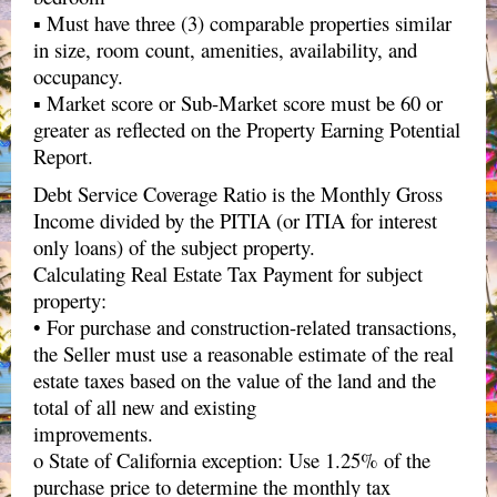
▪ Must have three (3) comparable properties similar
in size, room count, amenities, availability, and
occupancy.
▪ Market score or Sub-Market score must be 60 or
greater as reflected on the Property Earning Potential
Report.
Debt Service Coverage Ratio is the Monthly Gross
Income divided by the PITIA (or ITIA for interest
only loans) of the subject property.
Calculating Real Estate Tax Payment for subject
property:
• For purchase and construction-related transactions,
the Seller must use a reasonable estimate of the real
estate taxes based on the value of the land and the
total of all new and existing
improvements.
o State of California exception: Use 1.25% of the
purchase price to determine the monthly tax