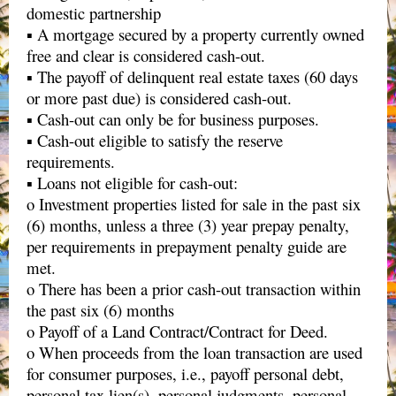
domestic partnership
▪ A mortgage secured by a property currently owned
free and clear is considered cash-out.
▪ The payoff of delinquent real estate taxes (60 days
or more past due) is considered cash-out.
▪ Cash-out can only be for business purposes.
▪ Cash-out eligible to satisfy the reserve
requirements.
▪ Loans not eligible for cash-out:
o Investment properties listed for sale in the past six
(6) months, unless a three (3) year prepay penalty,
per requirements in prepayment penalty guide are
met.
o There has been a prior cash-out transaction within
the past six (6) months
o Payoff of a Land Contract/Contract for Deed.
o When proceeds from the loan transaction are used
for consumer purposes, i.e., payoff personal debt,
personal tax lien(s), personal judgments, personal