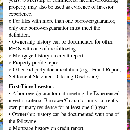
property may also be used as evidence of investor
experience.
o For files with more than one borrower/guarantor,
only one borrower/guarantor must meet the
definition.
• Ownership history can be documented for other
REOs with one of the following:
o Mortgage history on credit report
o Property profile report
o Other 3rd party documentation (e.g., Fraud Report,
Settlement Statement, Closing Disclosure)
First-Time Investor:
• A borrower/guarantor not meeting the Experienced
investor criteria. Borrower/Guarantor must currently
own primary residence for at least one (1) year.
• Ownership history can be documented with one of
the following:
o Mortgage history on credit report