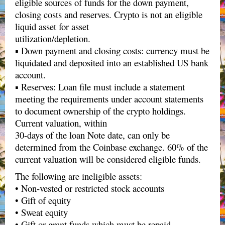
eligible sources of funds for the down payment,
closing costs and reserves. Crypto is not an eligible
liquid asset for asset
utilization/depletion.
▪ Down payment and closing costs: currency must be
liquidated and deposited into an established US bank
account.
▪ Reserves: Loan file must include a statement
meeting the requirements under account statements
to document ownership of the crypto holdings.
Current valuation, within
30-days of the loan Note date, can only be
determined from the Coinbase exchange. 60% of the
current valuation will be considered eligible funds.
The following are ineligible assets:
• Non-vested or restricted stock accounts
• Gift of equity
• Sweat equity
• Gift or grant funds which must be repaid