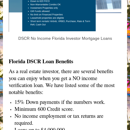
DSCR No Income Florida Investor Mortgage Loans
Florida DSCR Loan Benefits
As a real estate investor, there are several benefits
you can enjoy when you get a NO income
verification loan. We have listed some of the most
notable benefits:
15% Down payments if the numbers work.
Minimum 600 Credit score.
No income employment or tax returns are
required.
Loans up to $4,000,000