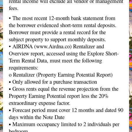
rental income will exclude all vendor or management
fees.
• The most recent 12-month bank statement from
the borrower evidenced short-term rental deposits.
Borrower must provide a rental record for the
subject property to support monthly deposits.
• AIRDNA (www.Airdna.co) Rentalizer and
Overview report, accessed using the Explore Short-
Term Rental Data, must meet the following
requirements:
o Rentalizer (Property Earning Potential Report)
▪ Only allowed for a purchase transaction
▪ Gross rents equal the revenue projection from the
Property Earning Potential report less the 20%
extraordinary expense factor.
▪ Forecast period must cover 12 months and dated 90
days within the Note Date
▪ Maximum occupancy limited to 2 individuals per
bedroom