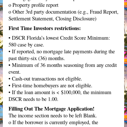
o Property profile report
o Other 3rd party documentation (e.g., Fraud Report,
Settlement Statement, Closing Disclosure)
First Time Investors restrictions:
• DSCR Florida’s lowest Credit Score Minimum:
580 case by case.
• If reported, no mortgage late payments during the
past thirty-six (36) months.
• Minimum of 36 months seasoning from any credit
event.
• Cash-out transactions not eligible.
• First-time homebuyers are not eligible.
• If the loan amount is < $100,000, the minimum
DSCR needs to be 1.00.
Filling Out The Mortgage Application!
The income section needs to be left Blank.
o If the borrower is currently employed, the