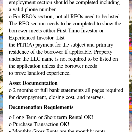
employment section should be completed including
a valid phone number.
o For REO’s section, not all REOs need to be listed.
The REO section needs to be completed to show the
borrower meets either First Time Investor or
Experienced Investor. List
the PITI(A) payment for the subject and primary
residence of the borrower if applicable. Property
under the LLC name is not required to be listed on
the application unless the borrower needs
to prove landlord experience.
Asset Documentation
o 2 months of full bank statements all pages required
for downpayment, closing cost, and reserves.
Documenation Requiements
o Long Term or Short term Rental OK!
o Purchase Transaction OK!
▪ Monthly Gross Rents are the monthly rents