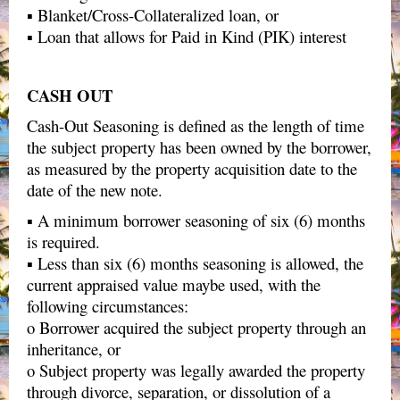
▪ Blanket/Cross-Collateralized loan, or
▪ Loan that allows for Paid in Kind (PIK) interest
CASH OUT
Cash-Out Seasoning is defined as the length of time
the subject property has been owned by the borrower,
as measured by the property acquisition date to the
date of the new note.
▪ A minimum borrower seasoning of six (6) months
is required.
▪ Less than six (6) months seasoning is allowed, the
current appraised value maybe used, with the
following circumstances:
o Borrower acquired the subject property through an
inheritance, or
o Subject property was legally awarded the property
through divorce, separation, or dissolution of a