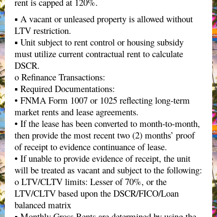
rent is capped at 120%.
▪ A vacant or unleased property is allowed without
LTV restriction.
▪ Unit subject to rent control or housing subsidy
must utilize current contractual rent to calculate
DSCR.
o Refinance Transactions:
▪ Required Documentations:
• FNMA Form 1007 or 1025 reflecting long-term
market rents and lease agreements.
• If the lease has been converted to month-to-month,
then provide the most recent two (2) months’ proof
of receipt to evidence continuance of lease.
• If unable to provide evidence of receipt, the unit
will be treated as vacant and subject to the following:
o LTV/CLTV limits: Lesser of 70%, or the
LTV/CLTV based upon the DSCR/FICO/Loan
balanced matrix
▪ Monthly Gross Rents are determined by using the