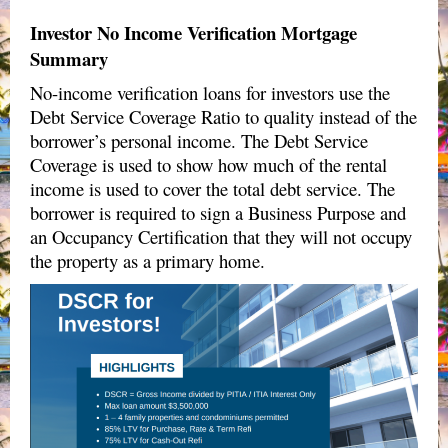
Investor No Income Verification Mortgage
Summary
No-income verification loans for investors use the
Debt Service Coverage Ratio to quality instead of the
borrower’s personal income. The Debt Service
Coverage is used to show how much of the rental
income is used to cover the total debt service. The
borrower is required to sign a
Business Purpose and
an Occupancy Certification
that they will not occupy
the property as a primary home.