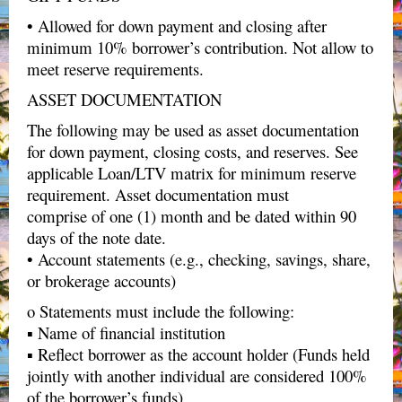
• Allowed for down payment and closing after
minimum 10% borrower’s contribution. Not allow to
meet reserve requirements.
ASSET DOCUMENTATION
The following may be used as asset documentation
for down payment, closing costs, and reserves. See
applicable Loan/LTV matrix for minimum reserve
requirement. Asset documentation must
comprise of one (1) month and be dated within 90
days of the note date.
• Account statements (e.g., checking, savings, share,
or brokerage accounts)
o Statements must include the following:
▪ Name of financial institution
▪ Reflect borrower as the account holder (Funds held
jointly with another individual are considered 100%
of the borrower’s funds)