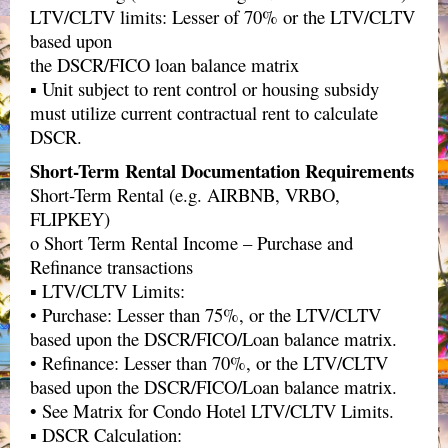
LTV/CLTV limits: Lesser of 70% or the LTV/CLTV
based upon
the DSCR/FICO loan balance matrix
▪ Unit subject to rent control or housing subsidy
must utilize current contractual rent to calculate
DSCR.
Short-Term Rental Documentation Requirements
Short-Term Rental (e.g. AIRBNB, VRBO,
FLIPKEY)
o Short Term Rental Income – Purchase and
Refinance transactions
▪ LTV/CLTV Limits:
• Purchase: Lesser than 75%, or the LTV/CLTV
based upon the DSCR/FICO/Loan balance matrix.
• Refinance: Lesser than 70%, or the LTV/CLTV
based upon the DSCR/FICO/Loan balance matrix.
• See Matrix for Condo Hotel LTV/CLTV Limits.
▪ DSCR Calculation: