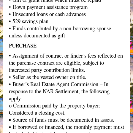
• Down payment assistance program
• Unsecured loans or cash advances
• 529 savings plan
• Funds contributed by a non-borrowing spouse
unless documented as gift
PURCHASE
• Assignment of contract or finder’s fees reflected on
the purchase contract are eligible, subject to
interested party contribution limits.
• Seller as the vested owner on title.
• Buyer’s Real Estate Agent Commission – In
response to the NAR Settlement, the following
apply:
o Commission paid by the property buyer:
Considered a closing cost.
▪ Source of funds must be documented in assets.
▪ If borrowed or financed, the monthly payment must