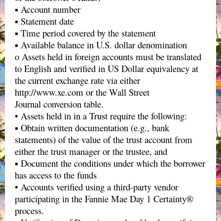
▪ Account number
▪ Statement date
▪ Time period covered by the statement
▪ Available balance in U.S. dollar denomination
o Assets held in foreign accounts must be translated
to English and verified in US Dollar equivalency at
the current exchange rate via either
http://www.xe.com or the Wall Street
Journal conversion table.
• Assets held in in a Trust require the following:
▪ Obtain written documentation (e.g., bank
statements) of the value of the trust account from
either the trust manager or the trustee, and
▪ Document the conditions under which the borrower
has access to the funds
• Accounts verified using a third-party vendor
participating in the Fannie Mae Day 1 Certainty®
process.