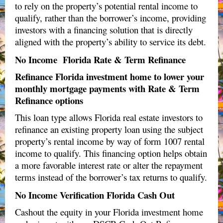
to rely on the property’s potential rental income to
qualify, rather than the borrower’s income, providing
investors with a financing solution that is directly
aligned with the property’s ability to service its debt.
No Income Florida Rate & Term Refinance
Refinance Florida investment home to lower your
monthly mortgage payments with Rate & Term
Refinance options
This loan type allows Florida real estate investors to
refinance an existing property loan using the subject
property’s rental income by way of form
1007 rental
income to qualify
. This financing option helps obtain
a more favorable interest rate or alter the repayment
terms instead of the borrower’s tax returns to qualify.
No Income Verification Florida Cash Out
Cashout the equity in your Florida investment home