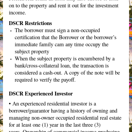
on to the property and rent it out for the investment
income.
DSCR Restrictions
The borrower must
sign a non-occupied
certification
that the Borrower or the borrower’s
immediate family cam any time occupy the
subject property
When the subject property is encumbered by a
bank/cross-collateral loan, the transaction is
considered a cash-out. A copy of the note will be
required to verify the payoff.
DSCR Experienced Investor
• An experienced residential investor is a
borrower/guarantor having a history of owning and
managing non-owner occupied residential real estate
for at least one (1) year in the last three (3)
years. Ownership of commercial income-producing