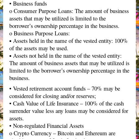
• Business funds
o Consumer Purpose Loans: The amount of business
assets that may be utilized is limited to the
borrower’s ownership percentage in the business.
o Business Purpose Loans:
▪ Assets held in the name of the vested entity: 100%
of the assets may be used.
▪ Assets not held in the name of the vested entity:
The amount of business assets that may be utilized is
limited to the borrower’s ownership percentage in the
business.
• Vested retirement account funds – 70% may be
considered for closing and/or reserves;
• Cash Value of Life Insurance – 100% of the cash
surrender value less any loans may be considered for
assets.
• Non-regulated Financial Assets
o Crypto Currency – Bitcoin and Ethereum are