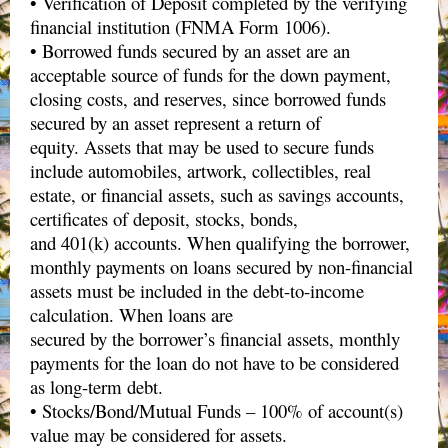
• Verification of Deposit completed by the verifying
financial institution (FNMA Form 1006).
• Borrowed funds secured by an asset are an
acceptable source of funds for the down payment,
closing costs, and reserves, since borrowed funds
secured by an asset represent a return of
equity. Assets that may be used to secure funds
include automobiles, artwork, collectibles, real
estate, or financial assets, such as savings accounts,
certificates of deposit, stocks, bonds,
and 401(k) accounts. When qualifying the borrower,
monthly payments on loans secured by non-financial
assets must be included in the debt-to-income
calculation. When loans are
secured by the borrower’s financial assets, monthly
payments for the loan do not have to be considered
as long-term debt.
• Stocks/Bond/Mutual Funds – 100% of account(s)
value may be considered for assets.