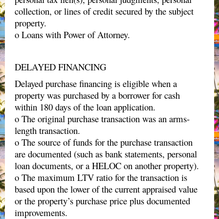
collection, or lines of credit secured by the subject
property.
o Loans with Power of Attorney.
DELAYED FINANCING
Delayed purchase financing is eligible when a
property was purchased by a borrower for cash
within 180 days of the loan application.
o The original purchase transaction was an arms-
length transaction.
o The source of funds for the purchase transaction
are documented (such as bank statements, personal
loan documents, or a HELOC on another property).
o The maximum LTV ratio for the transaction is
based upon the lower of the current appraised value
or the property’s purchase price plus documented
improvements.