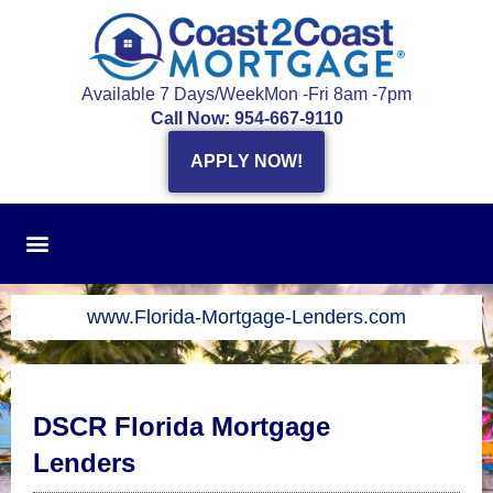
Skip
to
content
Available 7 Days/Week
Mon -Fri 8am -7pm
Call Now: 954-667-9110
APPLY NOW!
www.Florida-Mortgage-Lenders.com
DSCR Florida Mortgage
Lenders