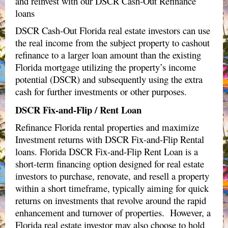
and reinvest with our DSCR Cash-Out Refinance
loans
DSCR Cash-Out Florida real estate investors can use
the real income from the subject property to cashout
refinance to a larger loan amount than the existing
Florida mortgage utilizing the property’s income
potential (DSCR) and subsequently using the extra
cash for further investments or other purposes.
DSCR Fix-and-Flip / Rent Loan
Refinance Florida rental properties and maximize
Investment returns with DSCR Fix-and-Flip Rental
loans.
Florida DSCR Fix-and-Flip Rent Loan is a
short-term financing option designed for real estate
investors to purchase, renovate, and resell a property
within a short timeframe, typically aiming for quick
returns on investments that revolve around the rapid
enhancement and turnover of properties. However, a
Florida real estate investor may also choose to hold