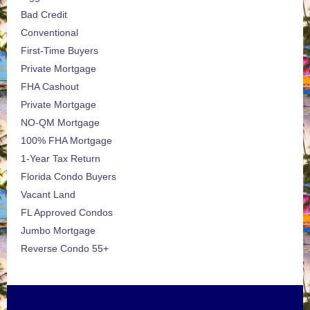
Bad Credit
Conventional
First-Time Buyers
Private Mortgage
FHA Cashout
Private Mortgage
NO-QM Mortgage
100% FHA Mortgage
1-Year Tax Return
Florida Condo Buyers
Vacant Land
FL Approved Condos
Jumbo Mortgage
Reverse Condo 55+