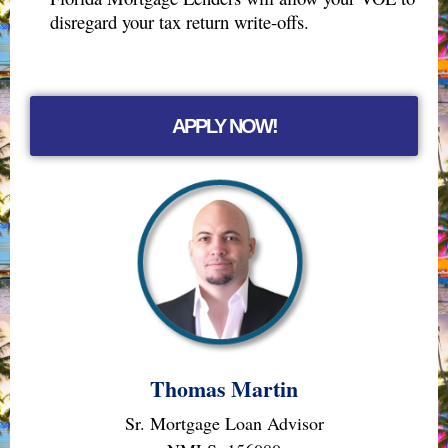
disregard your tax return write-offs.
APPLY NOW!
Thomas Martin
Sr. Mortgage Loan Advisor