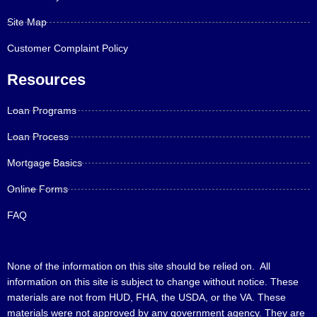
Site Map
Customer Complaint Policy
Resources
Loan Programs
Loan Process
Mortgage Basics
Online Forms
FAQ
None of the information on this site should be relied on. All
information on this site is subject to change without notice. These
materials are not from HUD, FHA, the USDA, or the VA. These
materials were not approved by any government agency. They are