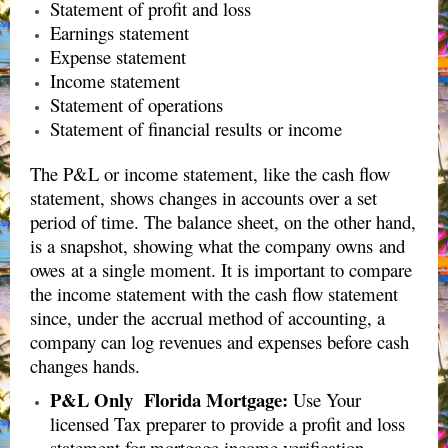
Statement of profit and loss
Earnings statement
Expense statement
Income statement
Statement of operations
Statement of financial results or income
The P&L or income statement, like the cash flow
statement, shows changes in accounts over a set
period of time. The balance sheet, on the other hand,
is a snapshot, showing what the company owns and
owes at a single moment. It is important to compare
the income statement with the cash flow statement
since, under the accrual method of accounting, a
company can log revenues and expenses before cash
changes hands.
P&L Only Florida Mortgage:
Use Your
licensed Tax preparer to provide a profit and loss
statement for mortgage income verification.