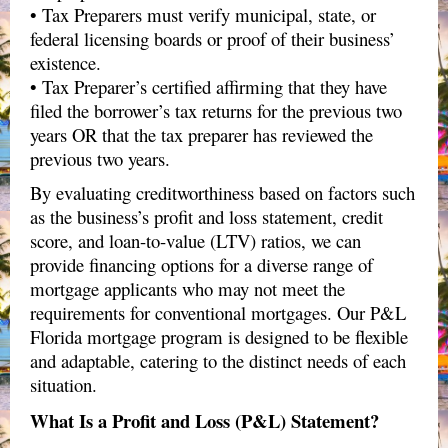
• Tax Preparers must verify municipal, state, or
federal licensing boards or proof of their business’
existence.
• Tax Preparer’s certified affirming that they have
filed the borrower’s tax returns for the previous two
years OR that the tax preparer has reviewed the
previous two years.
By evaluating creditworthiness based on factors such
as the business’s profit and loss statement, credit
score, and loan-to-value (LTV) ratios, we can
provide financing options for a diverse range of
mortgage applicants who may not meet the
requirements for conventional mortgages. Our P&L​
Florida mortgage program is designed to be flexible
and adaptable, catering to the distinct needs of each
situation.
What Is a Profit and Loss (P&L) Statement?