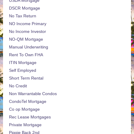
USDA Mortgage
DSCR Mortgage
No Tax Return
NO Income Primary
No Income Investor
NO-QM Mortgage
Manual Underwriting
Rent To Own FHA
ITIN Mortgage
Self Employed
Short Term Rental
No Credit
Non Warrantable Condos
CondoTel Mortgage
Co op Mortgage
Rec Lease Mortgages
Private Mortgage
Piggie Back 2nd