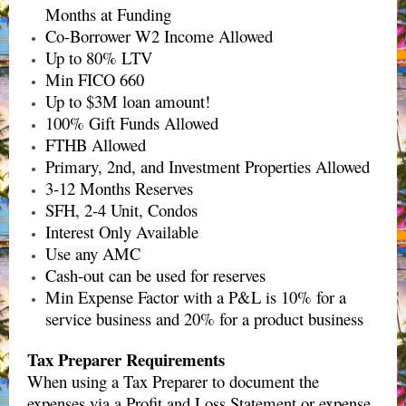
Months at Funding
Co-Borrower W2 Income Allowed
Up to 80% LTV
Min FICO 660
Up to $3M loan amount!
100% Gift Funds Allowed
FTHB Allowed
Primary, 2nd, and Investment Properties Allowed
3-12 Months Reserves
SFH, 2-4 Unit, Condos
Interest Only Available
Use any AMC
Cash-out can be used for reserves
Min Expense Factor with a P&L is 10% for a
service business and 20% for a product business
Tax Preparer Requirements
When using a Tax Preparer to document the
expenses via a Profit and Loss Statement or expense.