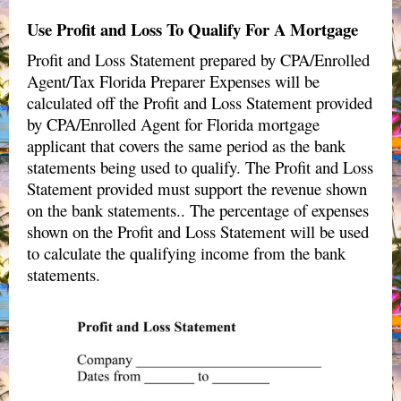
Use Profit and Loss To Qualify For A Mortgage
Profit and Loss Statement prepared by
CPA/Enrolled
Agent/Tax Florida Preparer
Expenses will be
calculated off the Profit and Loss Statement provided
by CPA/Enrolled Agent for Florida mortgage
applicant that covers the same period as the bank
statements being used to qualify. The Profit and Loss
Statement provided must support the revenue shown
on the bank statements.. The percentage of expenses
shown on the Profit and Loss Statement will be used
to calculate the qualifying income from the bank
statements.