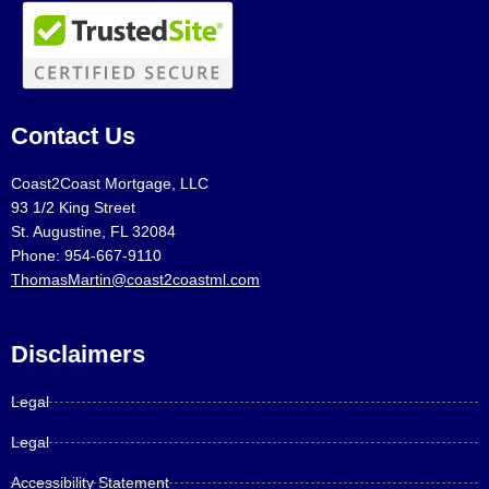
Contact Us
Coast2Coast Mortgage, LLC
93 1/2 King Street
St. Augustine, FL 32084
Phone: 954-667-9110
ThomasMartin@coast2coastml.com
Disclaimers
Legal
Legal
Accessibility Statement