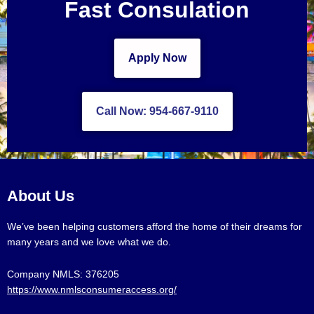
Fast Consulation
Apply Now
Call Now: 954-667-9110
About Us
We’ve been helping customers afford the home of their dreams for
many years and we love what we do.
Company NMLS: 376205
https://www.nmlsconsumeraccess.org/