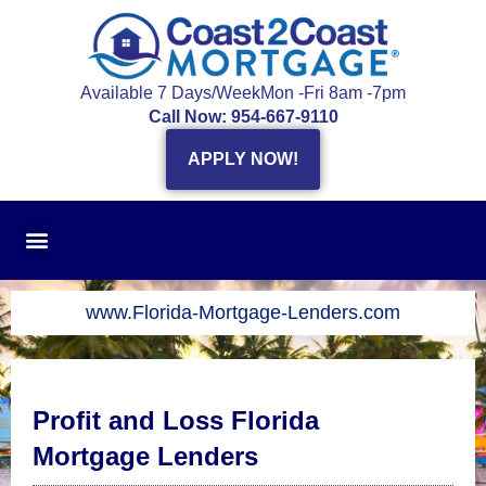
Skip
to
content
Available 7 Days/Week
Mon -Fri 8am -7pm
Call Now: 954-667-9110
APPLY NOW!
www.Florida-Mortgage-Lenders.com
Profit and Loss Florida
Mortgage Lenders