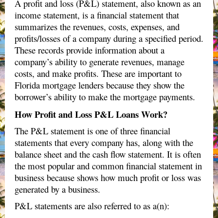
A profit and loss (P&L) statement, also known as an
income statement, is a financial statement that
summarizes the revenues, costs, expenses, and
profits/losses of a company during a specified period.
These records provide information about a
company’s ability to generate revenues, manage
costs, and make profits. These are important to
Florida mortgage lenders because they show the
borrower’s ability to make the mortgage payments.
How Profit and Loss P&L Loans Work?
The P&L statement is one of three financial
statements that every company has, along with the
balance sheet and the cash flow statement. It is often
the most popular and common financial statement in
business because shows how much profit or loss was
generated by a business.
P&L statements are also referred to as a(n):