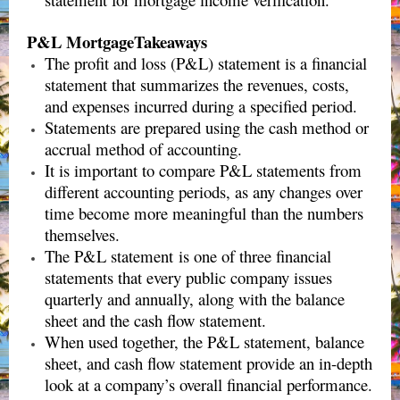
P&L MortgageTakeaways
The profit and loss (P&L) statement is a financial
statement that summarizes the revenues, costs,
and expenses incurred during a specified period.
Statements are prepared using the cash method or
accrual method of accounting.
It is important to compare P&L statements from
different accounting periods, as any changes over
time become more meaningful than the numbers
themselves.
The P&L statement is one of three financial
statements that every public company issues
quarterly and annually, along with the balance
sheet and the cash flow statement.
When used together, the P&L statement, balance
sheet, and cash flow statement provide an in-depth
look at a company’s overall financial performance.