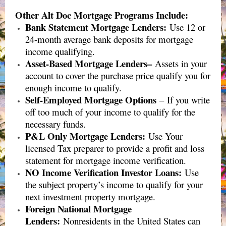
Other Alt Doc Mortgage Programs Include:
Bank Statement Mortgage Lenders:
Use 12 or
24-month average bank deposits for mortgage
income qualifying.
Asset-Based Mortgage Lenders–
Assets in your
account to cover the purchase price qualify you for
enough income to qualify.
Self-Employed Mortgage Options
– If you write
off too much of your income to qualify for the
necessary funds.
P&L Only Mortgage Lenders
:
Use Your
licensed Tax preparer to provide a profit and loss
statement for mortgage income verification.
NO Income Verification Investor Loans
:
Use
the subject property’s income to qualify for your
next investment property mortgage.
Foreign National Mortgage
Lenders
:
Nonresidents in the United States can