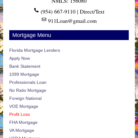
NMLS: 156080
(954) 667-9110 | Direct/Text
911Loan@gmail.com
Mortgage Menu
Florida Mortgage Lenders
Apply Now
Bank Statement
1099 Mortgage
Professionals Loan
No Ratio Mortgage
Foreign National
VOE Mortgage
Profit Loss
FHA Mortgage
VA Mortgage