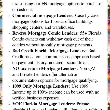
invest using our FN mortgage options to purchase
or cash out.
Commercial mortgage Lenders
:
Case-by-case
mortgage options for Florida
office buildings,
shopping centers, and warehouses
.
Reverse Mortgage Condo Lenders
:
55+ Florida
Condo owners can withdraw cash out of their
condos without monthly mortgage payments.
Bad Credit Florida Mortgage Lenders
:
Bad
Credit based on a common sense approach based
on payment history, not credit score driven.
NO tax return Mortgage Lenders:
Non-QM
and Private Lenders offer alternative
documentation options for mortgage qualifying.
1099 Only Mortgage Lenders:
Use 1099
Income up to 100% income can be used with no
verified business expenses.
VOE Florida Mortgage Lenders:
Private
Florida Mortgage Lenders will allow your VOE to