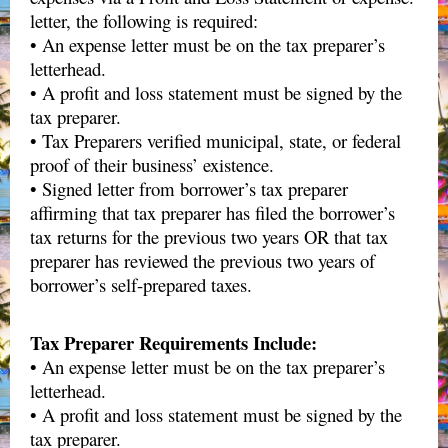
letter, the following is required:
• An expense letter must be on the tax preparer’s
letterhead.
• A profit and loss statement must be signed by the
tax preparer.
• Tax Preparers verified municipal, state, or federal
proof of their business’ existence.
• Signed letter from borrower’s tax preparer
affirming that tax preparer has filed the borrower’s
tax returns for the previous two years OR that tax
preparer has reviewed the previous two years of
borrower’s self-prepared taxes.
Tax Preparer Requirements Include:
• An expense letter must be on the tax preparer’s
letterhead.
• A profit and loss statement must be signed by the
tax preparer.