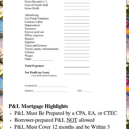
P&L Mortgage Highlights
P&L Must Be Prepared by a CPA, EA, or CTEC
Borrower-prepared P&L
NOT
allowed
P&L Must Cover 12 months and be Within 3