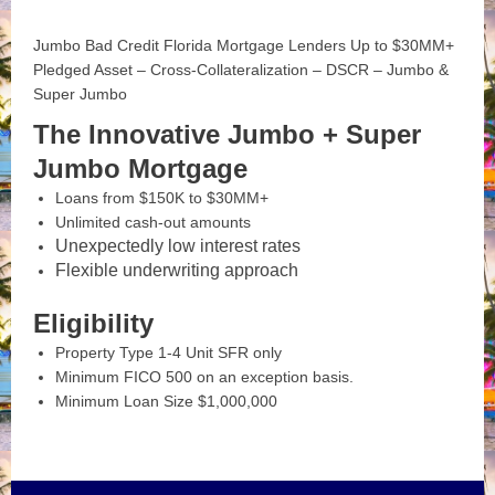
Jumbo Bad Credit Florida Mortgage Lenders Up to $30MM+
Pledged Asset – Cross-Collateralization – DSCR – Jumbo &
Super Jumbo
The Innovative Jumbo + Super
Jumbo Mortgage
Loans from $150K to $30MM+
Unlimited cash-out amounts
Unexpectedly low interest rates
Flexible underwriting approach
Eligibility
Property Type 1-4 Unit SFR only
Minimum FICO 500 on an exception basis.
Minimum Loan Size $1,000,000