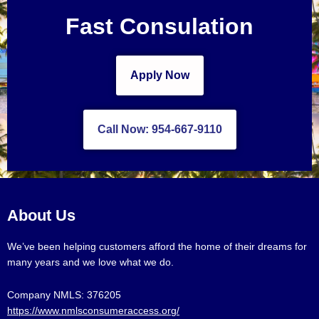
Fast Consulation
Apply Now
Call Now: 954-667-9110
About Us
We’ve been helping customers afford the home of their dreams for
many years and we love what we do.
Company NMLS: 376205
https://www.nmlsconsumeraccess.org/