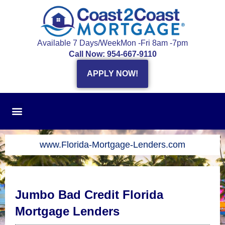
Skip
to
content
Available 7 Days/Week
Mon -Fri 8am -7pm
Call Now: 954-667-9110
APPLY NOW!
www.Florida-Mortgage-Lenders.com
Jumbo Bad Credit Florida
Mortgage Lenders