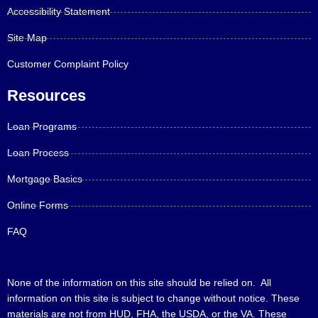
Accessibility Statement
Site Map
Customer Complaint Policy
Resources
Loan Programs
Loan Process
Mortgage Basics
Online Forms
FAQ
None of the information on this site should be relied on. All
information on this site is subject to change without notice. These
materials are not from HUD, FHA, the USDA, or the VA. These