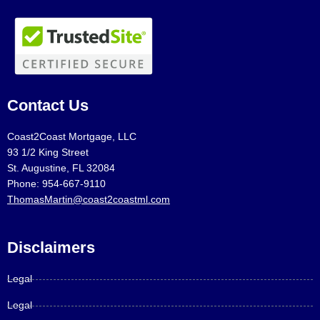
Contact Us
Coast2Coast Mortgage, LLC
93 1/2 King Street
St. Augustine, FL 32084
Phone: 954-667-9110
ThomasMartin@coast2coastml.com
Disclaimers
Legal
Legal